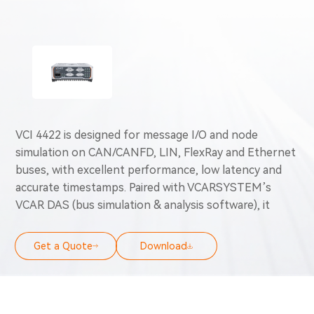
VCI 4422 is designed for message I/O and node
simulation on CAN/CANFD, LIN, FlexRay and Ethernet
buses, with excellent performance, low latency and
accurate timestamps. Paired with VCARSYSTEM’s
VCAR DAS (bus simulation & analysis software), it
works for scenarios like vehicle bus data analysis, load
monitoring, network testing, vehicle/ECU testing &
Get a Quote
Download
diagnostics, simulated message transfer, node
simulation, ECU/test bench/vehicle calibration and
OBD emission diagnostics.