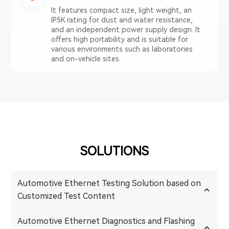
It features compact size, light weight, an
IP5K rating for dust and water resistance,
and an independent power supply design. It
offers high portability and is suitable for
various environments such as laboratories
and on-vehicle sites.
SOLUTIONS
Automotive Ethernet Testing Solution based on
Customized Test Content
Automotive Ethernet Diagnostics and Flashing