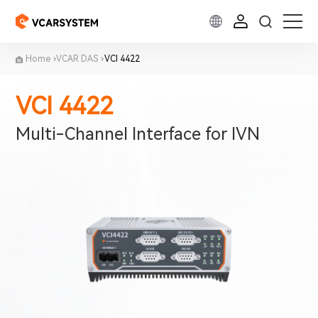
Home
VCAR DAS
VCI 4422
VCI 4422
Multi-Channel Interface for IVN