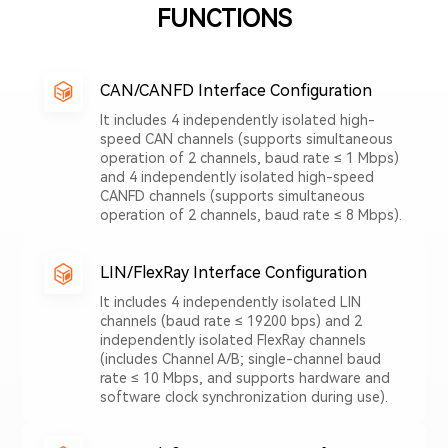
FUNCTIONS
CAN/CANFD Interface Configuration
It includes 4 independently isolated high-
speed CAN channels (supports simultaneous
operation of 2 channels, baud rate ≤ 1 Mbps)
and 4 independently isolated high-speed
CANFD channels (supports simultaneous
operation of 2 channels, baud rate ≤ 8 Mbps).
LIN/FlexRay Interface Configuration
It includes 4 independently isolated LIN
channels (baud rate ≤ 19200 bps) and 2
independently isolated FlexRay channels
(includes Channel A/B; single-channel baud
rate ≤ 10 Mbps, and supports hardware and
software clock synchronization during use).