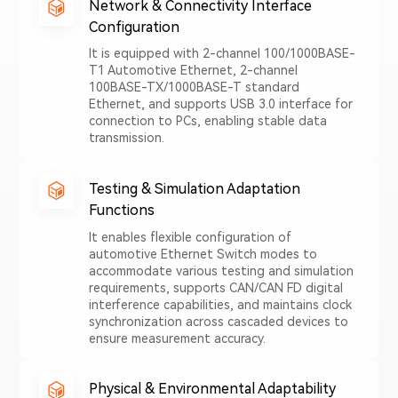
Network & Connectivity Interface
Configuration
It is equipped with 2-channel 100/1000BASE-
T1 Automotive Ethernet, 2-channel
100BASE-TX/1000BASE-T standard
Ethernet, and supports USB 3.0 interface for
connection to PCs, enabling stable data
transmission.
Testing & Simulation Adaptation
Functions
It enables flexible configuration of
automotive Ethernet Switch modes to
accommodate various testing and simulation
requirements, supports CAN/CAN FD digital
interference capabilities, and maintains clock
synchronization across cascaded devices to
ensure measurement accuracy.
Physical & Environmental Adaptability