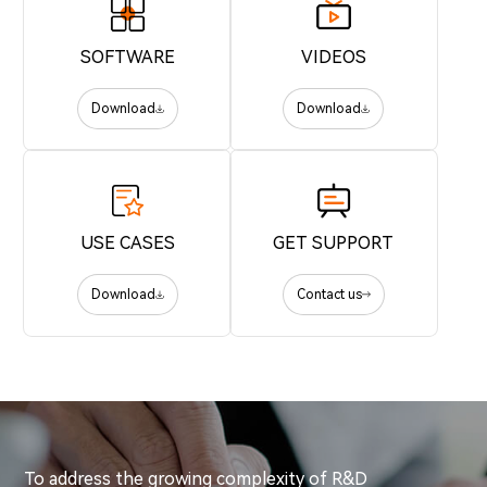
SOFTWARE
VIDEOS
Download
Download
USE CASES
GET SUPPORT
Download
Contact us
To address the growing complexity of R&D