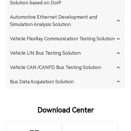
Solution based on DoIP
Automotive Ethernet Development and
Simulation Analysis Solution
Vehicle FlexRay Communication Testing Solution
Vehicle LIN Bus Testing Solution
Vehicle CAN /CANFD Bus Testing Solution
Bus Data Acquisition Solution
Download Center