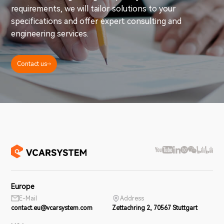
requirements, we will tailor solutions to your
specifications and offer expert consulting and
engineering services.
Contact us
Europe
E-Mail
Address
contact.eu@vcarsystem.com
Zettachring 2, 70567 Stuttgart