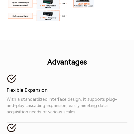
Advantages
Flexible Expansion
With a standardized interface design, it supports plug-
and-play cascading expansion, easily meeting data
acquisition needs of various scales.