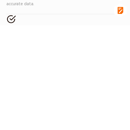
accurate data.
Data Control
Supports remote real-time monitoring with efficient data
acquisition and storage functions, ensuring data integrity
and traceability.
Associated Products