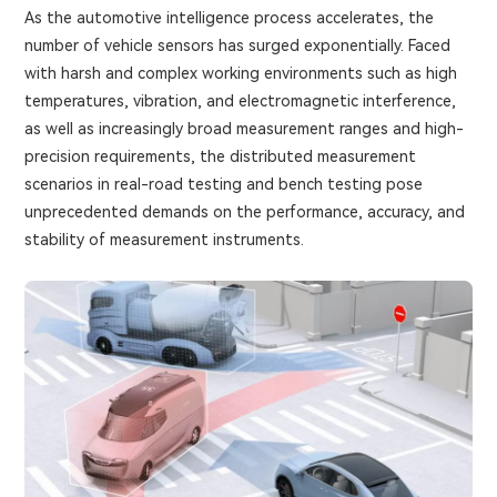
As the automotive intelligence process accelerates, the
number of vehicle sensors has surged exponentially. Faced
with harsh and complex working environments such as high
temperatures, vibration, and electromagnetic interference,
as well as increasingly broad measurement ranges and high-
precision requirements, the distributed measurement
scenarios in real-road testing and bench testing pose
unprecedented demands on the performance, accuracy, and
stability of measurement instruments.