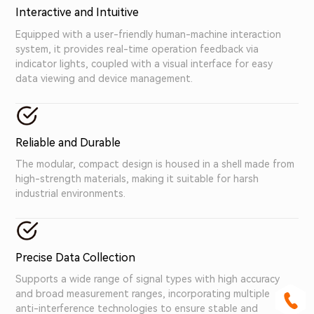
Interactive and Intuitive
Equipped with a user-friendly human-machine interaction
system, it provides real-time operation feedback via
indicator lights, coupled with a visual interface for easy
data viewing and device management.
Reliable and Durable
The modular, compact design is housed in a shell made from
high-strength materials, making it suitable for harsh
industrial environments.
Precise Data Collection
Supports a wide range of signal types with high accuracy
and broad measurement ranges, incorporating multiple
anti-interference technologies to ensure stable and