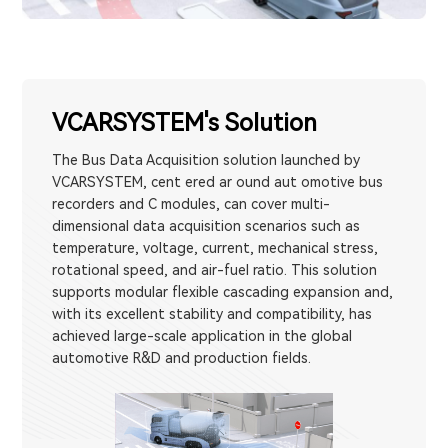
VCARSYSTEM's Solution
The Bus Data Acquisition solution launched by
VCARSYSTEM, cent ered ar ound aut omotive bus
recorders and C modules, can cover multi-
dimensional data acquisition scenarios such as
temperature, voltage, current, mechanical stress,
rotational speed, and air-fuel ratio. This solution
supports modular flexible cascading expansion and,
with its excellent stability and compatibility, has
achieved large-scale application in the global
automotive R&D and production fields.