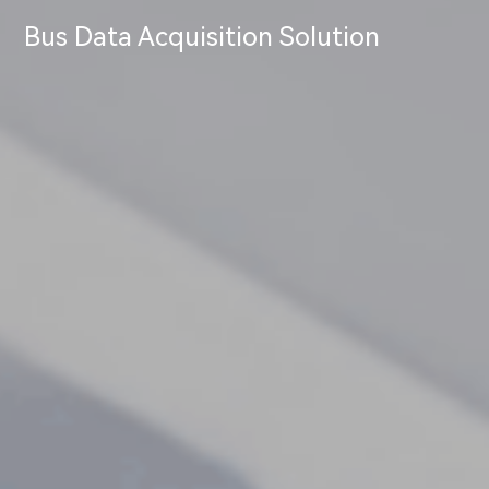
Bus Data Acquisition Solution