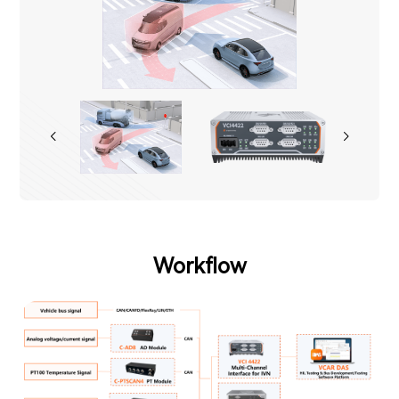
Workflow