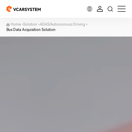
Home
Solution
ADAS/Autonomous Driving
Bus Data Acquisition Solution