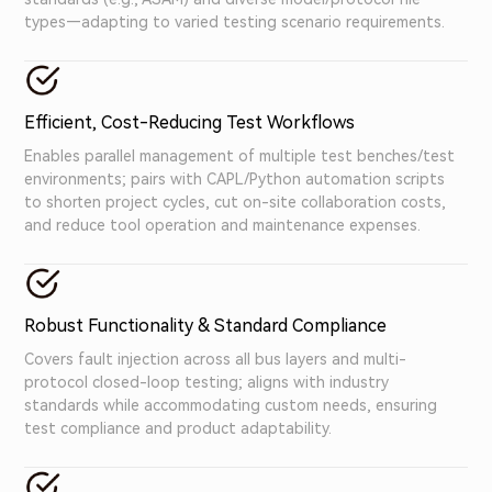
types—adapting to varied testing scenario requirements.
Efficient, Cost-Reducing Test Workflows
Enables parallel management of multiple test benches/test
environments; pairs with CAPL/Python automation scripts
to shorten project cycles, cut on-site collaboration costs,
and reduce tool operation and maintenance expenses.
Robust Functionality & Standard Compliance
Covers fault injection across all bus layers and multi-
protocol closed-loop testing; aligns with industry
standards while accommodating custom needs, ensuring
test compliance and product adaptability.