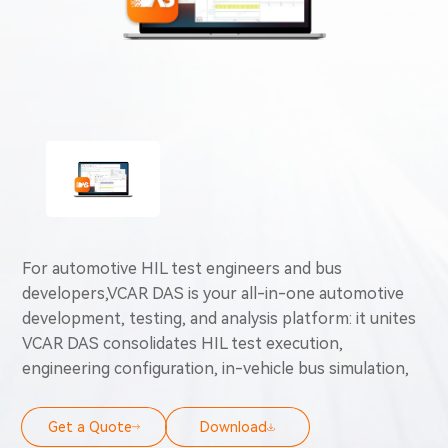
For automotive HIL test engineers and bus
developers,VCAR DAS is your all-in-one automotive
development, testing, and analysis platform: it unites
VCAR DAS consolidates HIL test execution,
engineering configuration, in-vehicle bus simulation,
diagnostics, and automated testing capabilities into a
unified solution. Swap fragmented toolchains for
Get a Quote
Download
automated end-to-end workflows to cut manual