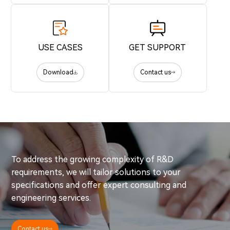
USE CASES
GET SUPPORT
Download
Contact us
To address the growing complexity of R&D
requirements, we will tailor solutions to your
specifications and offer expert consulting and
engineering services.
Contact us