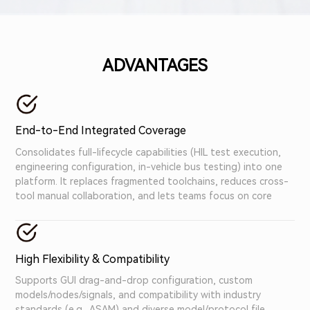
busywork, speed up cycles, and boost testing
accuracy. Focus on building robust automotive
systems—not fighting disjointed tools.
ADVANTAGES
End-to-End Integrated Coverage
Consolidates full-lifecycle capabilities (HIL test execution,
engineering configuration, in-vehicle bus testing) into one
platform. It replaces fragmented toolchains, reduces cross-
tool manual collaboration, and lets teams focus on core
testing tasks.
High Flexibility & Compatibility
Supports GUI drag-and-drop configuration, custom
models/nodes/signals, and compatibility with industry
standards (e.g., ASAM) and diverse model/protocol file