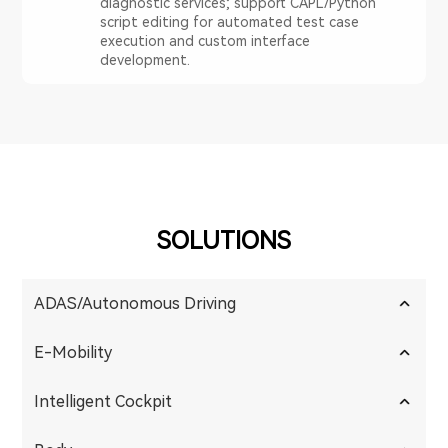
diagnostic services; support CAPL/Python
script editing for automated test case
execution and custom interface
development.
SOLUTIONS
ADAS/Autonomous Driving
E-Mobility
Intelligent Cockpit