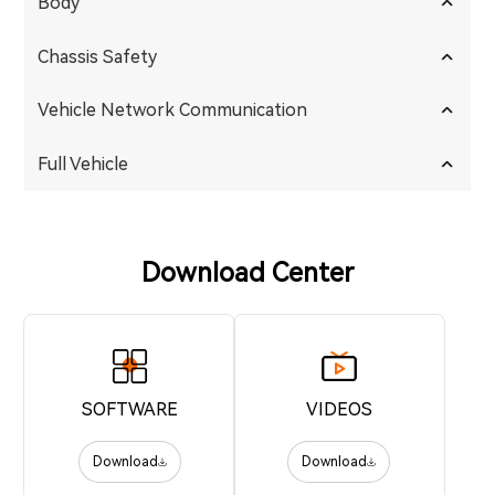
Body
Chassis Safety
Vehicle Network Communication
Full Vehicle
Download Center
SOFTWARE
VIDEOS
Download
Download