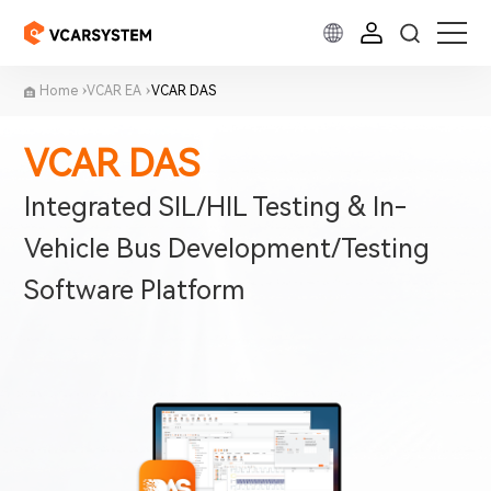
Home
VCAR EA
VCAR DAS
VCAR DAS
Integrated SIL/HIL Testing & In-
Vehicle Bus Development/Testing
Software Platform