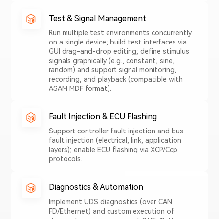
Test & Signal Management
Run multiple test environments concurrently
on a single device; build test interfaces via
GUI drag-and-drop editing; define stimulus
signals graphically (e.g., constant, sine,
random) and support signal monitoring,
recording, and playback (compatible with
ASAM MDF format).
Fault Injection & ECU Flashing
Support controller fault injection and bus
fault injection (electrical, link, application
layers); enable ECU flashing via XCP/Ccp
protocols.
Diagnostics & Automation
Implement UDS diagnostics (over CAN
FD/Ethernet) and custom execution of