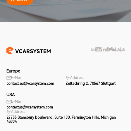
Europe
E-Mail
Address
contact.eu@vcarsystem.com
Zettachring 2, 70567 Stuttgart
USA
E-Mail
contactus@vcarsystem.com
Address
27755 Stansbury boulevard, Suite 130, Farmington Hills, Michigan
48334