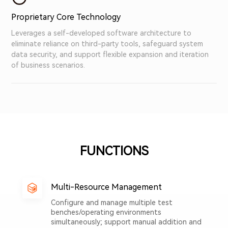
Proprietary Core Technology
Leverages a self-developed software architecture to
eliminate reliance on third-party tools, safeguard system
data security, and support flexible expansion and iteration
of business scenarios.
FUNCTIONS
Multi-Resource Management
Configure and manage multiple test
benches/operating environments
simultaneously; support manual addition and