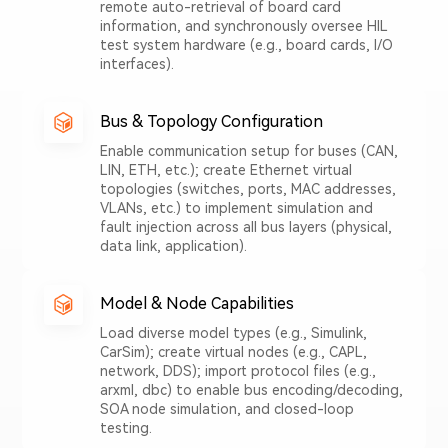
remote auto-retrieval of board card
information, and synchronously oversee HIL
test system hardware (e.g., board cards, I/O
interfaces).
Bus & Topology Configuration
Enable communication setup for buses (CAN,
LIN, ETH, etc.); create Ethernet virtual
topologies (switches, ports, MAC addresses,
VLANs, etc.) to implement simulation and
fault injection across all bus layers (physical,
data link, application).
Model & Node Capabilities
Load diverse model types (e.g., Simulink,
CarSim); create virtual nodes (e.g., CAPL,
network, DDS); import protocol files (e.g.,
arxml, dbc) to enable bus encoding/decoding,
SOA node simulation, and closed-loop
testing.