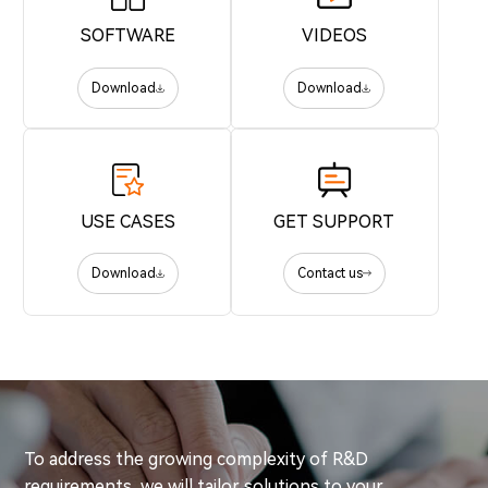
SOFTWARE
VIDEOS
Download
Download
USE CASES
GET SUPPORT
Download
Contact us
To address the growing complexity of R&D
requirements, we will tailor solutions to your