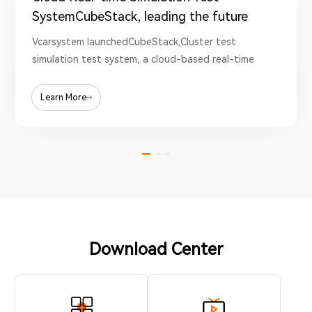
SystemCubeStack, leading the future
test new era
Vcarsystem launchedCubeStack,Cluster test
simulation test system, a cloud-based real-time
test system solution.
Learn More
Download Center