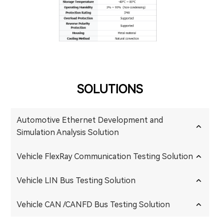
SOLUTIONS
Automotive Ethernet Development and
Simulation Analysis Solution
Vehicle FlexRay Communication Testing Solution
Vehicle LIN Bus Testing Solution
Vehicle CAN /CANFD Bus Testing Solution