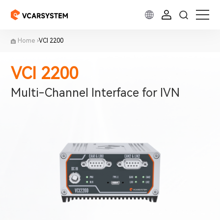
Home
VCI 2200
VCI 2200
Multi-Channel Interface for IVN