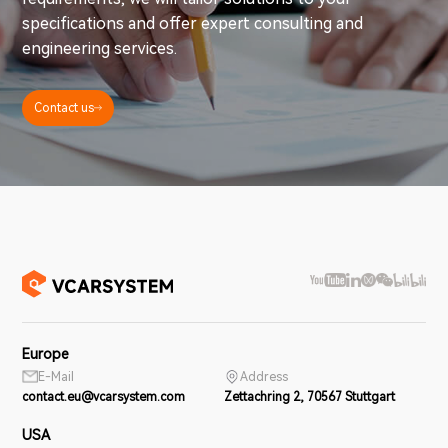
specifications and offer expert consulting and
engineering services.
Contact us
Europe
E-Mail
Address
contact.eu@vcarsystem.com
Zettachring 2, 70567 Stuttgart
USA