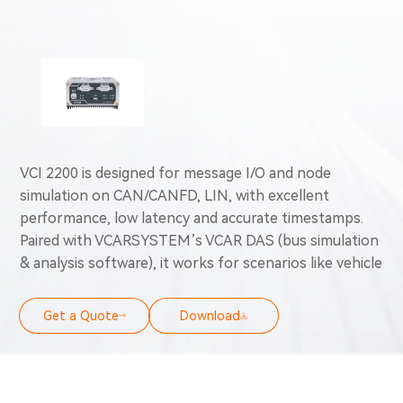
VCI 2200 is designed for message I/O and node
simulation on CAN/CANFD, LIN, with excellent
performance, low latency and accurate timestamps.
Paired with VCARSYSTEM’s VCAR DAS (bus simulation
& analysis software), it works for scenarios like vehicle
bus data analysis, load monitoring, network testing,
vehicle/ECU testing & diagnostics, simulated message
Get a Quote
Download
transfer, node simulation, ECU/test bench/vehicle
calibration and OBD emission diagnostics.