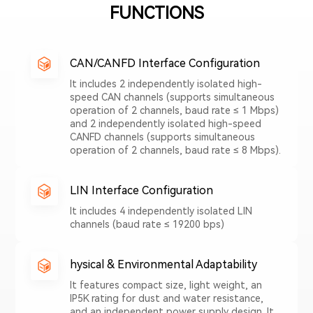
FUNCTIONS
CAN/CANFD Interface Configuration
It includes 2 independently isolated high-
speed CAN channels (supports simultaneous
operation of 2 channels, baud rate ≤ 1 Mbps)
and 2 independently isolated high-speed
CANFD channels (supports simultaneous
operation of 2 channels, baud rate ≤ 8 Mbps).
LIN Interface Configuration
It includes 4 independently isolated LIN
channels (baud rate ≤ 19200 bps)
hysical & Environmental Adaptability
It features compact size, light weight, an
IP5K rating for dust and water resistance,
and an independent power supply design. It