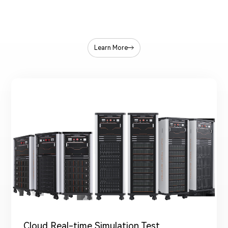
Learn More
Cloud Real-time Simulation Test