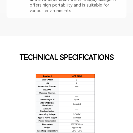
offers high portability and is suitable for
various environments.
TECHNICAL SPECIFICATIONS