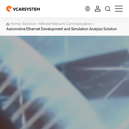
Home
Solution
Vehicle Network Communication
Automotive Ethernet Development and Simulation Analysis Solution