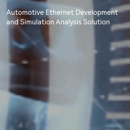
Automotive Ethernet Development
and Simulation Analysis Solution