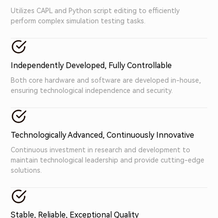
Utilizes CAPL and Python script editing to efficiently
perform complex simulation testing tasks.
Independently Developed, Fully Controllable
Both core hardware and software are developed in-house,
ensuring technological independence and security.
Technologically Advanced, Continuously Innovative
Continuous investment in research and development to
maintain technological leadership and provide cutting-edge
solutions.
Stable, Reliable, Exceptional Quality