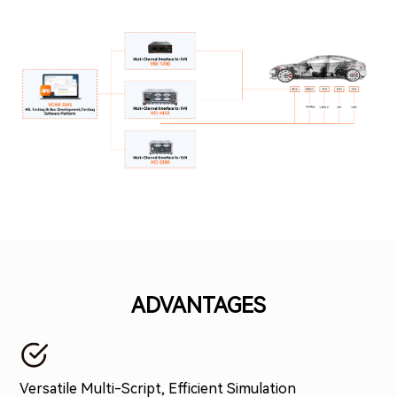
ADVANTAGES
Versatile Multi-Script, Efficient Simulation