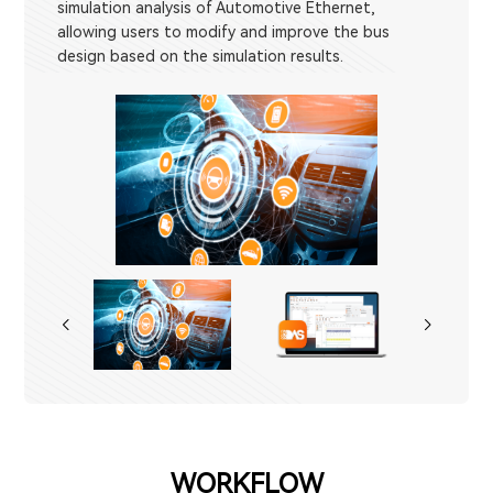
simulation analysis of Automotive Ethernet,
allowing users to modify and improve the bus
design based on the simulation results.
WORKFLOW