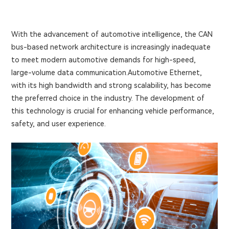
With the advancement of automotive intelligence, the CAN
bus-based network architecture is increasingly inadequate
to meet modern automotive demands for high-speed,
large-volume data communication.Automotive Ethernet,
with its high bandwidth and strong scalability, has become
the preferred choice in the industry. The development of
this technology is crucial for enhancing vehicle performance,
safety, and user experience.