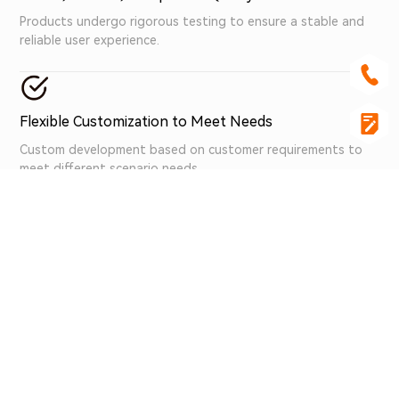
Products undergo rigorous testing to ensure a stable and
reliable user experience.
Flexible Customization to Meet Needs
Custom development based on customer requirements to
meet different scenario needs.
Professional Team, Premium Service
A professional team provides comprehensive technical
support and high-quality services.