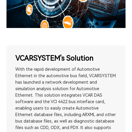
VCARSYSTEM's Solution
With the rapid development of Automotive
Ethernet in the automotive bus field, VCARSYSTEM
has launched a network development and
simulation analysis solution for Automotive
Ethernet. This solution integrates VCAR DAS
software and the VCI 4422 bus interface card,
enabling users to easily create Automotive
Ethernet database files, including ARXML and other
bus database files, as well as diagnostic database
files such as CDD, ODX, and PDX. It also supports