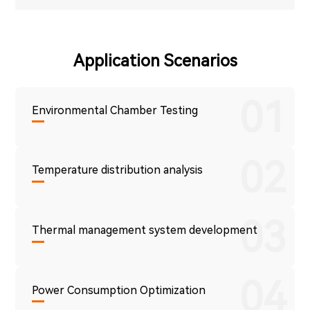
Application Scenarios
01
Environmental Chamber Testing
02
Temperature distribution analysis
03
Thermal management system development
04
Power Consumption Optimization