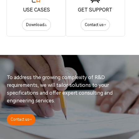
USE CASES
GET SUPPORT
Download
Contact us
To address the growing complexity of R&D
requirements, we will tailor solutions to your
specifications and offer expert consulting and
engineering services.
Contact us