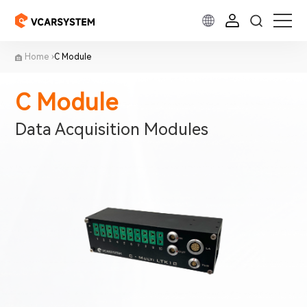
Home
C Module
C Module
Data Acquisition Modules