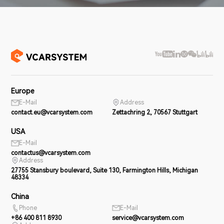
Europe
E-Mail
Address
contact.eu@vcarsystem.com
Zettachring 2, 70567 Stuttgart
USA
E-Mail
contactus@vcarsystem.com
Address
27755 Stansbury boulevard, Suite 130, Farmington Hills, Michigan
48334
China
Phone
E-Mail
+86 400 811 8930
service@vcarsystem.com