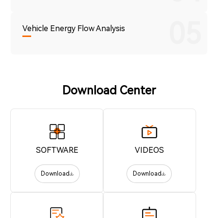
05
Vehicle Energy Flow Analysis
Download Center
SOFTWARE
VIDEOS
Download
Download