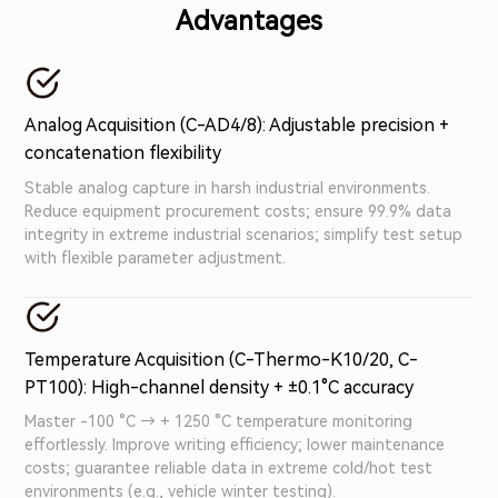
Advantages
full electrical isolation), it supports multi-module
daisy-chaining and CAN/Ethernet dual output.
Seamlessly integrating with mainstream test systems,
it’s ideal for vehicle data acquisition, new energy tests,
Analog Acquisition (C-AD4/8): Adjustable precision +
and engine monitoring – reliable, efficient industrial-
concatenation flexibility
grade precision.
Stable analog capture in harsh industrial environments.
Reduce equipment procurement costs; ensure 99.9% data
integrity in extreme industrial scenarios; simplify test setup
with flexible parameter adjustment.
Temperature Acquisition (C-Thermo-K10/20, C-
PT100): High-channel density + ±0.1°C accuracy
Master -100 °C → + 1250 °C temperature monitoring
effortlessly. Improve writing efficiency; lower maintenance
costs; guarantee reliable data in extreme cold/hot test
environments (e.g., vehicle winter testing).