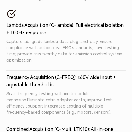
Lambda Acquisition (C-lambda): Full electrical isolation
+ 100Hz response
Capture lab-grade lambda data plug-and-play. Ensure
compliance with automotive EMC standards; save testing
time; provide trustworthy data for emission control system
optimization.
Frequency Acquisition (C-FREQ): ±60V wide input +
adjustable thresholds
Scale frequency testing with multi-module
expansion.Eliminate extra adapter costs; improve test
efficiency ; support integrated testing of multiple
frequency-based components (e.g., motors, sensors).
Combined Acquisition (C-Multi LTK10): All-in-one