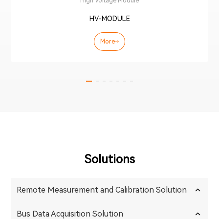
High Voltage Module
HV-MODULE
More
Solutions
Remote Measurement and Calibration Solution
Bus Data Acquisition Solution