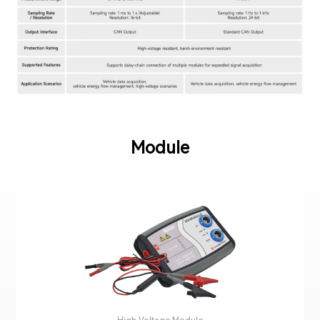
Module