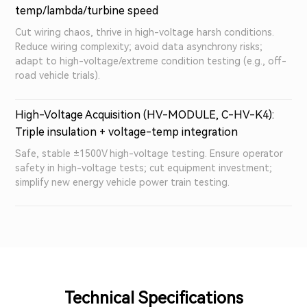
temp/lambda/turbine speed
Cut wiring chaos, thrive in high-voltage harsh conditions.
Reduce wiring complexity; avoid data asynchrony risks;
adapt to high-voltage/extreme condition testing (e.g., off-
road vehicle trials).
High-Voltage Acquisition (HV-MODULE, C-HV-K4):
Triple insulation + voltage-temp integration
Safe, stable ±1500V high-voltage testing. Ensure operator
safety in high-voltage tests; cut equipment investment;
simplify new energy vehicle power train testing.
Technical Specifications