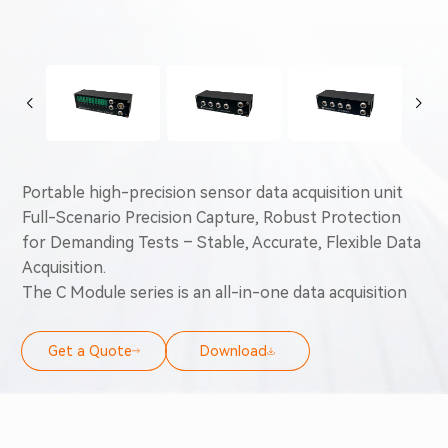
Portable high-precision sensor data acquisition unit
Full-Scenario Precision Capture, Robust Protection
for Demanding Tests – Stable, Accurate, Flexible Data
Acquisition.
The C Module series is an all-in-one data acquisition
solution for automotive and industrial use. It covers
analog, temperature, lambda, frequency, high-voltage,
Get a Quote
Download
and high-speed vibration signals, with 24-bit
resolution, up to 200kHz sampling, ±0.1°C
temperature accuracy, and ±0.005 lambda precision.
Built for harsh environments (-40°C-85°C, IP65/67,