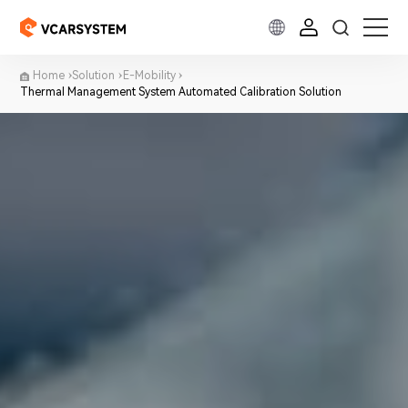
Home
Solution
E-Mobility
Thermal Management System Automated Calibration Solution