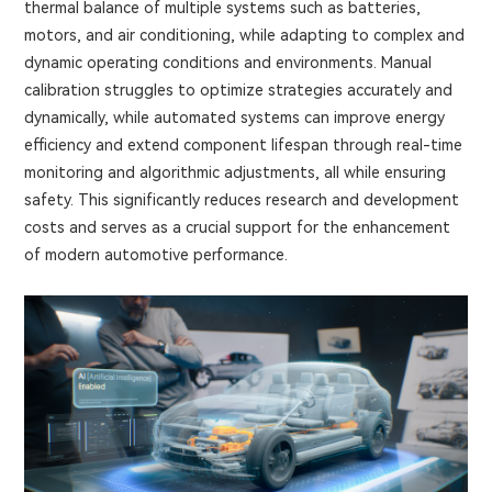
thermal balance of multiple systems such as batteries,
motors, and air conditioning, while adapting to complex and
dynamic operating conditions and environments. Manual
calibration struggles to optimize strategies accurately and
dynamically, while automated systems can improve energy
efficiency and extend component lifespan through real-time
monitoring and algorithmic adjustments, all while ensuring
safety. This significantly reduces research and development
costs and serves as a crucial support for the enhancement
of modern automotive performance.