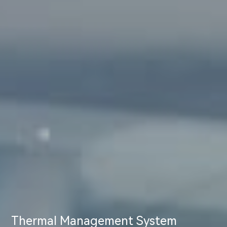
Thermal Management System