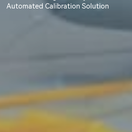
Automated Calibration Solution