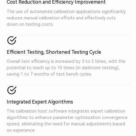
Cost Reduction and Efficiency Improvement
The use of automated calibration applications significantly
reduces manual calibration efforts and effectively cuts
down on testing costs.
Efficient Testing, Shortened Testing Cycle
Overall test efficiency is increased by 3 to 5 times, with the
potential to reach up to 10 times (in darkroom testing),
saving 1 to 7 months of test bench cycles.
Integrated Expert Algorithms
The calibration host software integrates expert calibration
algorithms to enhance parameter optimization convergence
speed, eliminating the need for manual adjustments based
on experience.