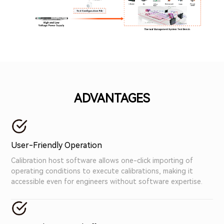
ADVANTAGES
User-Friendly Operation
Calibration host software allows one-click importing of
operating conditions to execute calibrations, making it
accessible even for engineers without software expertise.