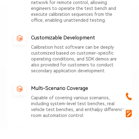
network for remote control, allowing
engineers to operate the test bench and
execute calibration sequences from the
office, enabling unattended testing.
Customizable Development
Calibration host software can be deeply
customized based on customer-specific
operating conditions, and SDK demos are
also provided for customers to conduct
secondary application development.
Multi-Scenario Coverage
Capable of covering various scenarios,
including system-level test benches, real
vehicle test benches, and enthalpy difference
room automation control.
Accelerating AI Engineering