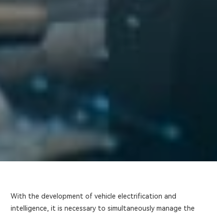
With the development of vehicle electrification and
intelligence, it is necessary to simultaneously manage the