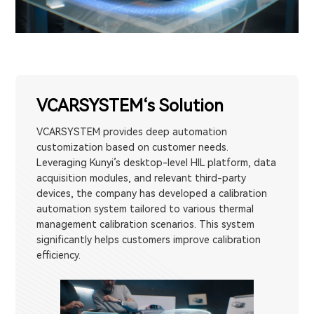
VCARSYSTEM‘s Solution
VCARSYSTEM provides deep automation
customization based on customer needs.
Leveraging Kunyi’s desktop-level HIL platform, data
acquisition modules, and relevant third-party
devices, the company has developed a calibration
automation system tailored to various thermal
management calibration scenarios. This system
significantly helps customers improve calibration
efficiency.