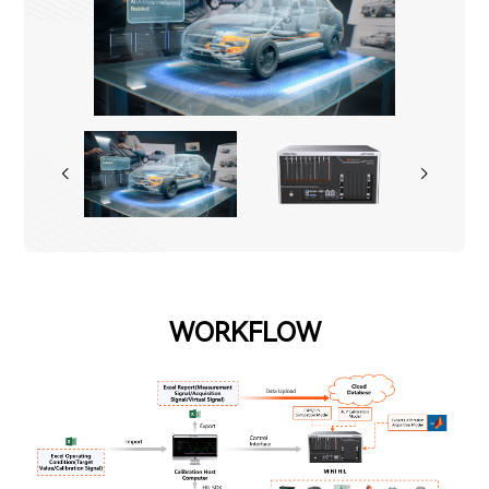
WORKFLOW