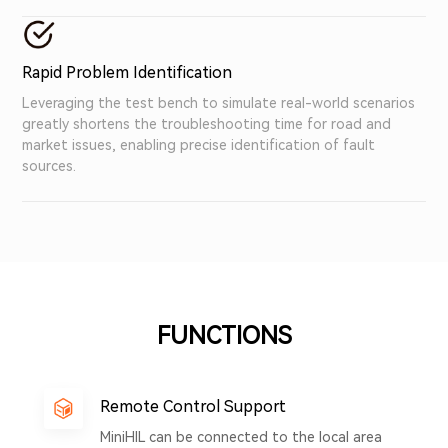
Rapid Problem Identification
Leveraging the test bench to simulate real-world scenarios
greatly shortens the troubleshooting time for road and
market issues, enabling precise identification of fault
sources.
FUNCTIONS
Remote Control Support
MiniHIL can be connected to the local area