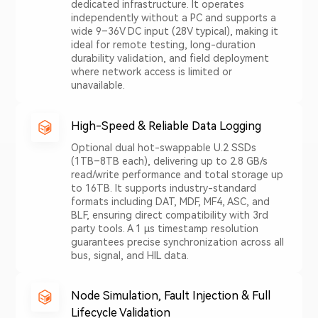
dedicated infrastructure. It operates
independently without a PC and supports a
wide 9–36V DC input (28V typical), making it
ideal for remote testing, long-duration
durability validation, and field deployment
where network access is limited or
unavailable.
High-Speed & Reliable Data Logging
Optional dual hot-swappable U.2 SSDs
(1TB–8TB each), delivering up to 2.8 GB/s
read/write performance and total storage up
to 16TB. It supports industry-standard
formats including DAT, MDF, MF4, ASC, and
BLF, ensuring direct compatibility with 3rd
party tools. A 1 μs timestamp resolution
guarantees precise synchronization across all
bus, signal, and HIL data.
Node Simulation, Fault Injection & Full
Lifecycle Validation