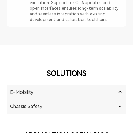
execution. Support for OTA updates and
open interfaces ensures long-term scalability
and seamless integration with existing
development and calibration toolchains.
SOLUTIONS
E-Mobility
Chassis Safety