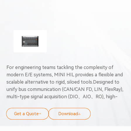
For engineering teams tackling the complexity of
modern E/E systems, MINI HIL provides a flexible and
scalable alternative to rigid, siloed tools.Designed to
unify bus communication (CAN/CAN FD, LIN, FlexRay),
multi-type signal acquisition (DIO、AIO、RO), high-
speed data logging, offline operation and desktop-
grade HIL simulation into a scalable end-to-end
Get a Quote
Download
validation solution, precisely adapting to dynamic
testing requirements and full development-cycle ECU