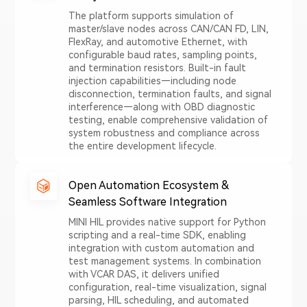
The platform supports simulation of
master/slave nodes across CAN/CAN FD, LIN,
FlexRay, and automotive Ethernet, with
configurable baud rates, sampling points,
and termination resistors. Built-in fault
injection capabilities—including node
disconnection, termination faults, and signal
interference—along with OBD diagnostic
testing, enable comprehensive validation of
system robustness and compliance across
the entire development lifecycle.
Open Automation Ecosystem &
Seamless Software Integration
MINI HIL provides native support for Python
scripting and a real-time SDK, enabling
integration with custom automation and
test management systems. In combination
with VCAR DAS, it delivers unified
configuration, real-time visualization, signal
parsing, HIL scheduling, and automated