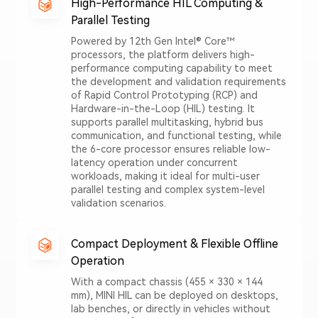
High-Performance HIL Computing &
Parallel Testing
Powered by 12th Gen Intel® Core™
processors, the platform delivers high-
performance computing capability to meet
the development and validation requirements
of Rapid Control Prototyping (RCP) and
Hardware-in-the-Loop (HIL) testing. It
supports parallel multitasking, hybrid bus
communication, and functional testing, while
the 6-core processor ensures reliable low-
latency operation under concurrent
workloads, making it ideal for multi-user
parallel testing and complex system-level
validation scenarios.
Compact Deployment & Flexible Offline
Operation
With a compact chassis (455 × 330 × 144
mm), MINI HIL can be deployed on desktops,
lab benches, or directly in vehicles without