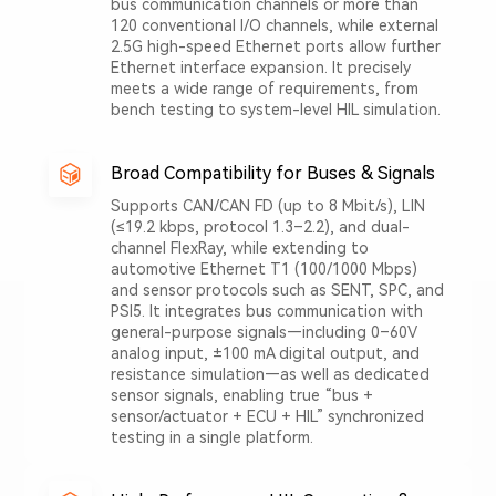
bus communication channels or more than
120 conventional I/O channels, while external
2.5G high-speed Ethernet ports allow further
Ethernet interface expansion. It precisely
meets a wide range of requirements, from
bench testing to system-level HIL simulation.
Broad Compatibility for Buses & Signals
Supports CAN/CAN FD (up to 8 Mbit/s), LIN
(≤19.2 kbps, protocol 1.3–2.2), and dual-
channel FlexRay, while extending to
automotive Ethernet T1 (100/1000 Mbps)
and sensor protocols such as SENT, SPC, and
PSI5. It integrates bus communication with
general-purpose signals—including 0–60V
analog input, ±100 mA digital output, and
resistance simulation—as well as dedicated
sensor signals, enabling true “bus +
sensor/actuator + ECU + HIL” synchronized
testing in a single platform.