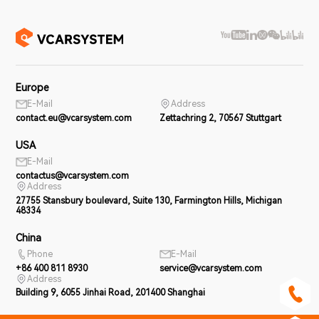
Europe
E-Mail
Address
contact.eu@vcarsystem.com
Zettachring 2, 70567 Stuttgart
USA
E-Mail
contactus@vcarsystem.com
Address
27755 Stansbury boulevard, Suite 130, Farmington Hills, Michigan
48334
China
Phone
E-Mail
+86 400 811 8930
service@vcarsystem.com
Address
Building 9, 6055 Jinhai Road, 201400 Shanghai