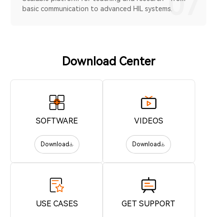
07
basic communication to advanced HIL systems.
Download Center
SOFTWARE
VIDEOS
Download
Download
USE CASES
GET SUPPORT