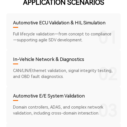
APPLICATION SCENARIOS
Automotive ECU Validation & HIL Simulation
01
Full lifecycle validation—from concept to compliance
—supporting agile SDV development.
In-Vehicle Network & Diagnostics
02
CAN/LIN/Ethernet validation, signal integrity testing,
and OBD fault diagnostics.
Automotive E/E System Validation
03
Domain controllers, ADAS, and complex network
validation, including cross-domain interaction.