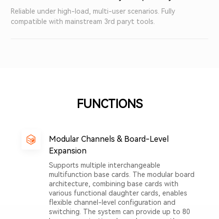
Reliable under high-load, multi-user scenarios. Fully
compatible with mainstream 3rd paryt tools.
FUNCTIONS
Modular Channels & Board-Level
Expansion
Supports multiple interchangeable
multifunction base cards. The modular board
architecture, combining base cards with
various functional daughter cards, enables
flexible channel-level configuration and
switching. The system can provide up to 80