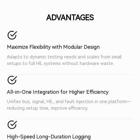
validation scenarios.
ADVANTAGES
Maximize Flexibility with Modular Design
Adapts to dynamic testing needs and scales from small
setups to full HIL systems without hardware waste.
All-in-One Integration for Higher Efficiency
Unifies bus, signal, HIL, and fault injection in one platform—
reducing setup time, improve efficiency.
High-Speed Long-Duration Logging