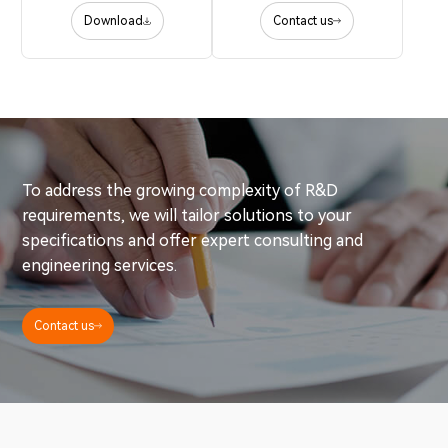
Download
Contact us
To address the growing complexity of R&D
requirements, we will tailor solutions to your
specifications and offer expert consulting and
engineering services.
Contact us