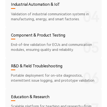
Industrial Automation & IoT
04
Validation of industrial communication systems in
manufacturing, energy, and smart factories.
Component & Product Testing
05
End-of-line validation for ECUs and communication
modules, ensuring quality and reliability.
R&D & Field Troubleshooting
06
Portable deployment for on-site diagnostics,
intermittent issue logging, and prototype validation.
Education & Research
Scalable platform for teaching and research—from