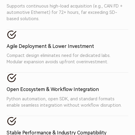
Supports continuous high-load acquisition (e.g., CAN FD +
automotive Ethernet) for 72+ hours, far exceeding SD-
based solutions.
Agile Deployment & Lower Investment
Compact design eliminates need for dedicated labs.
Modular expansion avoids upfront overinvestment.
Open Ecosystem & Workflow Integration
Python automation, open SDK, and standard formats
enable seamless integration without workflow disruption.
Stable Performance & Industry Compatibility