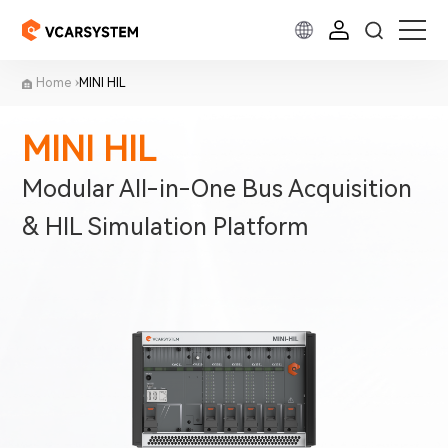
Home
MINI HIL
MINI HIL
Modular All-in-One Bus Acquisition
& HIL Simulation Platform