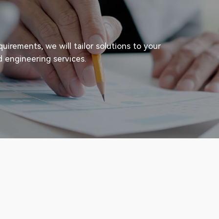
irements, we will tailor solutions to your
d engineering services.