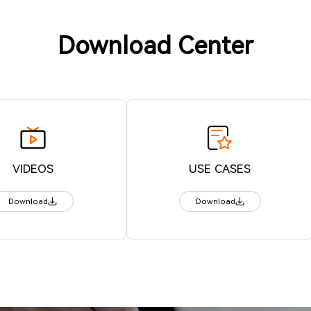
Download Center
VIDEOS
USE CASES
Download
Download