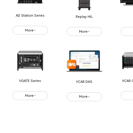
AD Station Series
Replay HIL
More
More
VCAR 
VGATE Series
VCAR DAS
More
More