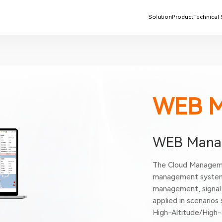
Solution
Product
Technical
WEB 
WEB Manag
The Cloud Manageme
management system 
management, signal 
applied in scenarios
High-Altitude/High