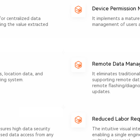
Device Permission
for centralized data
It implements a mature
ing the value extracted
management of users 
Remote Data Mana
s, location data, and
It eliminates traditiona
ing system.
supporting remote data 
remote flashing/diagnos
updates.
Reduced Labor Req
sures high data security
The intuitive visual int
based data access from any
enabling a single engin