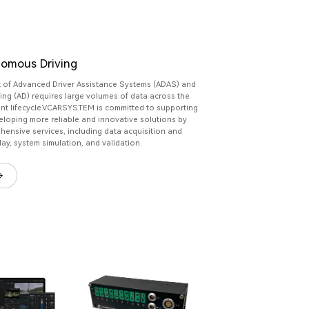
omous Driving
 of Advanced Driver Assistance Systems (ADAS) and
ng (AD) requires large volumes of data across the
nt lifecycle.VCARSYSTEM is committed to supporting
eloping more reliable and innovative solutions by
hensive services, including data acquisition and
lay, system simulation, and validation.