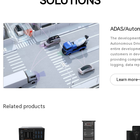
SOLUTIONS
ADAS/Auton
The development
Autonomous Drivi
entire developme
customers in dev
providing compre
logging, data rep
Learn more
Related products