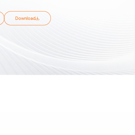
is, and Controller Data Acquisition. It
oring, offline playback, analysis, and
 of vehicle data, as well as monitoring of
Download
es. It supports both local and remote