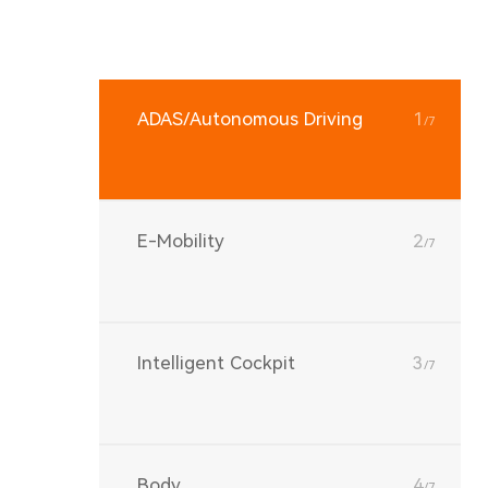
ADAS/Autonomous Driving
1
/7
E-Mobility
2
/7
Intelligent Cockpit
3
/7
Body
4
/7