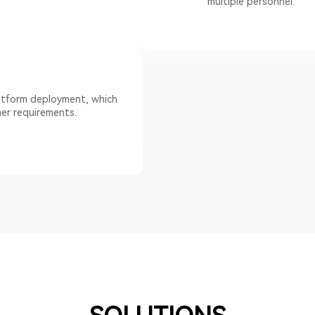
multiple personnel.
latform deployment, which
er requirements.