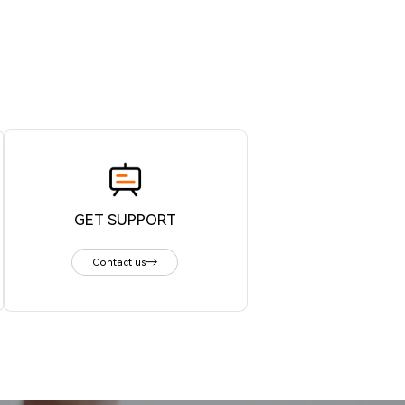
GET SUPPORT
Contact us