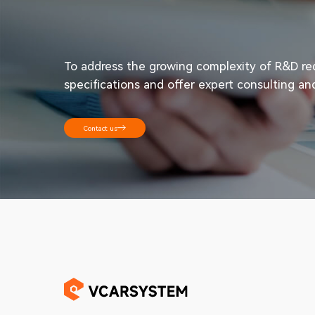
To address the growing complexity of R&D requ
specifications and offer expert consulting an
Contact us