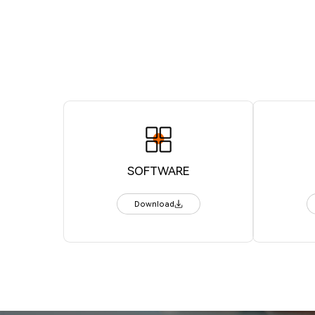
SOFTWARE
Download