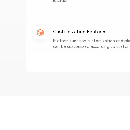
location.
Customization Features
It offers function customization and p
can be customized according to custom