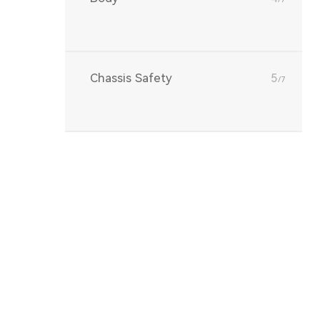
Chassis Safety
5
/7
Vehicle Network
6
/7
Communication
DV（Design
7
/7
Validation）/PV（Production
Validation）/ EoL（End of
Line）