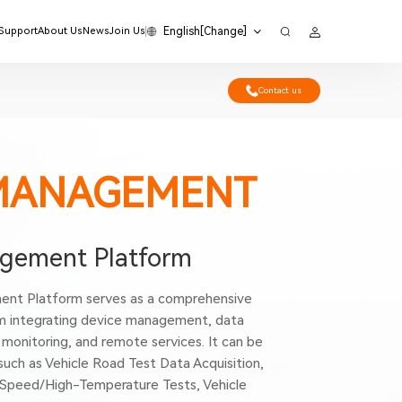
English[Change]
 Support
About Us
News
Join Us
Contact us
MANAGEMENT
ement Platform
nt Platform serves as a comprehensive
integrating device management, data
monitoring, and remote services. It can be
 such as Vehicle Road Test Data Acquisition,
-Speed/High-Temperature Tests, Vehicle