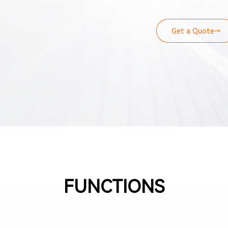
Remote Flash Diagnos
provides online monit
statistical reporting
Get a Quote
data recording devic
monitoring modes.
FUNCTIONS