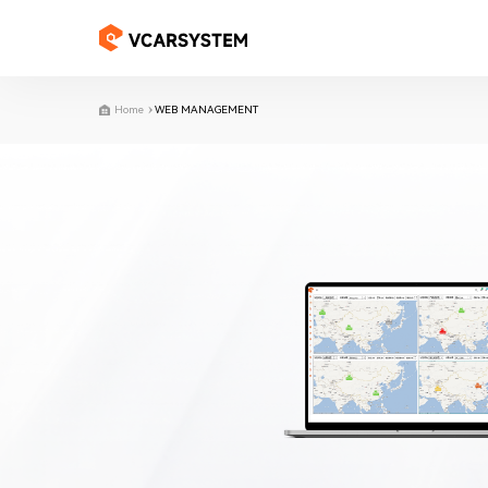
Home
WEB MANAGEMENT