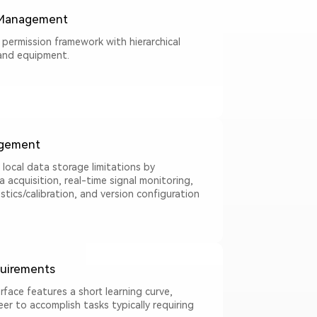
 Management
 permission framework with hierarchical
and equipment.
gement
l local data storage limitations by
acquisition, real-time signal monitoring,
tics/calibration, and version configuration
uirements
erface features a short learning curve,
eer to accomplish tasks typically requiring