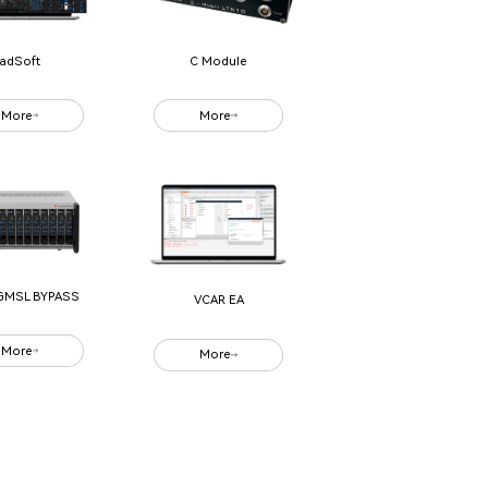
adSoft
C Module
More
More
GMSL BYPASS
VCAR EA
More
More