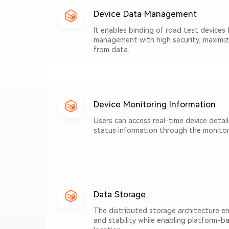
Device Data Management
It enables binding of road test devices 
management with high security, maximiz
from data.
Device Monitoring Information
Users can access real-time device detail
status information through the monitor
Data Storage
The distributed storage architecture en
and stability while enabling platform-