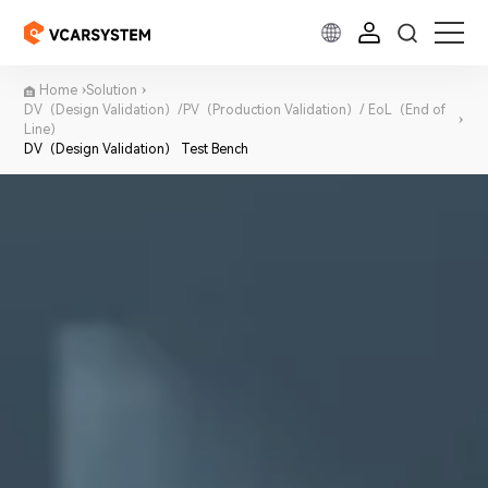
Home
Solution
DV（Design Validation）/PV（Production Validation）/ EoL（End of
Line）
DV（Design Validation） Test Bench