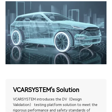
VCARSYSTEM's Solution
VCARSYSTEM introduces the DV（Design
Validation） testing platform solution to meet the
rigorous performance and safety standards of