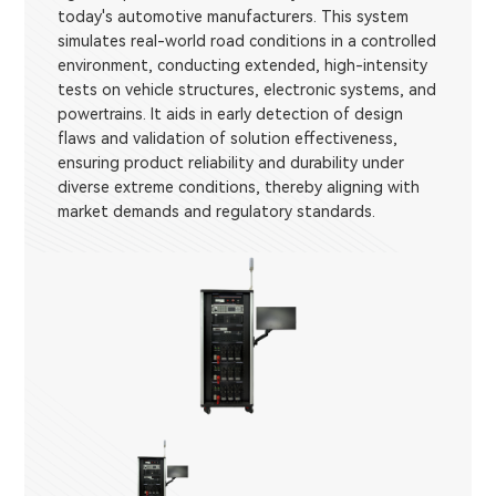
today's automotive manufacturers. This system
simulates real-world road conditions in a controlled
environment, conducting extended, high-intensity
tests on vehicle structures, electronic systems, and
powertrains. It aids in early detection of design
flaws and validation of solution effectiveness,
ensuring product reliability and durability under
diverse extreme conditions, thereby aligning with
market demands and regulatory standards.