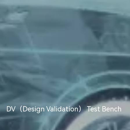
DV（Design Validation） Test Bench