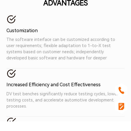
ADVANTAGES
Customization
The software interface can be customized according to
user requirements; flexible adaptation to 1-to-X test
systems based on customer needs; independently
developed basic software and hardware for deeper
customization services.
Increased Efficiency and Cost Effectiveness
DV test benches significantly reduce testing cycles, lower
testing costs, and accelerate automotive development
processes.