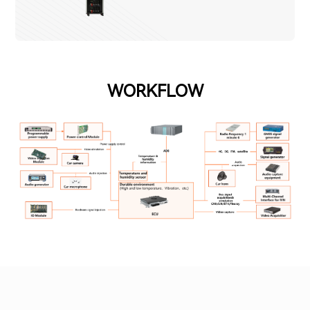
WORKFLOW