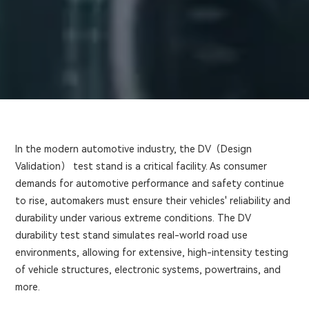
In the modern automotive industry, the DV（Design
Validation） test stand is a critical facility. As consumer
demands for automotive performance and safety continue
to rise, automakers must ensure their vehicles' reliability and
durability under various extreme conditions. The DV
durability test stand simulates real-world road use
environments, allowing for extensive, high-intensity testing
of vehicle structures, electronic systems, powertrains, and
more.