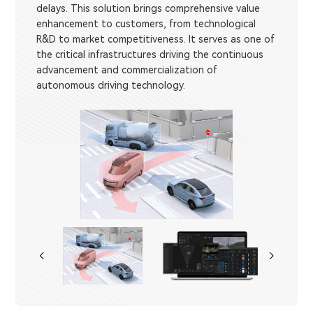
delays. This solution brings comprehensive value
enhancement to customers, from technological
R&D to market competitiveness. It serves as one of
the critical infrastructures driving the continuous
advancement and commercialization of
autonomous driving technology.