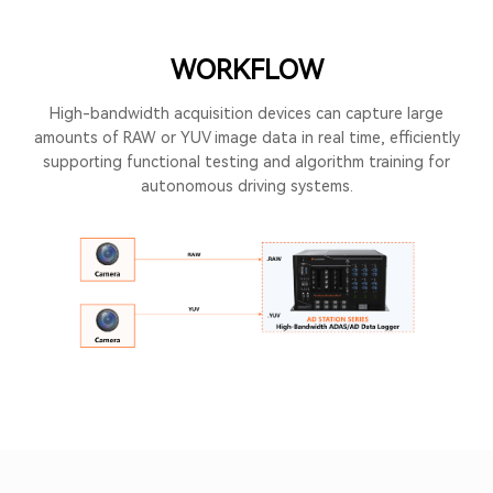
WORKFLOW
High-bandwidth acquisition devices can capture large
amounts of RAW or YUV image data in real time, efficiently
supporting functional testing and algorithm training for
autonomous driving systems.