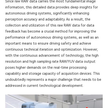
Since raw RAW data carries the most fundamental image
information, this detailed data provides deep insights for
autonomous driving systems, significantly enhancing
perception accuracy and adaptability. As a result, the
collection and utilization of this raw RAW data for data
feedback has become a crucial method for improving the
performance of autonomous driving systems, as well as an
important means to ensure driving safety and achieve
continuous technical iteration and optimization. However,
with the continuous advancement of technology, the high
resolution and high sampling rate RAW/YUV data output
poses higher demands on the real-time processing
capability and storage capacity of acquisition devices. This
undoubtedly represents a major challenge that needs to be
addressed in current technological development.