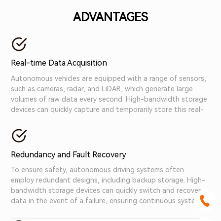
ADVANTAGES
Real-time Data Acquisition
Autonomous vehicles are equipped with a range of sensors,
such as cameras, radar, and LiDAR, which generate large
volumes of raw data every second. High-bandwidth storage
devices can quickly capture and temporarily store this real-
time data, ensuring that no information is lost.
Redundancy and Fault Recovery
To ensure safety, autonomous driving systems often
employ redundant designs, including backup storage. High-
bandwidth storage devices can quickly switch and recover
data in the event of a failure, ensuring continuous system
operation.