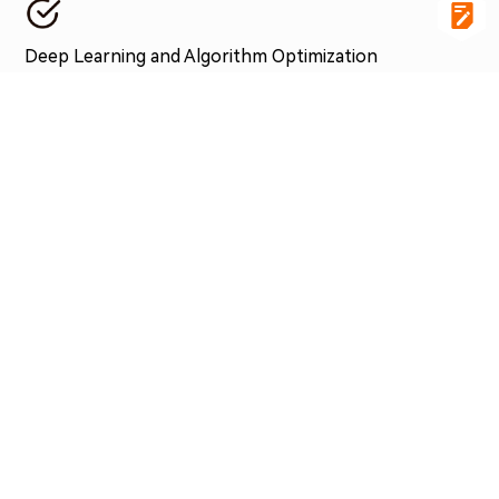
Deep Learning and Algorithm Optimization
High-bandwidth acquisition devices facilitate the rapid
collection and storage of large amounts of training data
within the in-vehicle computing platform, which is used for
subsequent deep learning model training and algorithm
optimization. This enables autonomous driving systems to
continuously learn and improve.
ASSOCIATED PRODUCTS