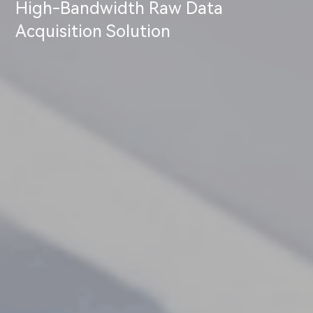
High-Bandwidth Raw Data
Acquisition Solution