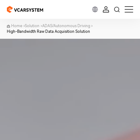
Home
Solution
ADAS/Autonomous Driving
High-Bandwidth Raw Data Acquisition Solution