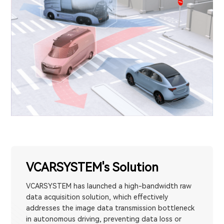
VCARSYSTEM's Solution
VCARSYSTEM has launched a high-bandwidth raw
data acquisition solution, which effectively
addresses the image data transmission bottleneck
in autonomous driving, preventing data loss or