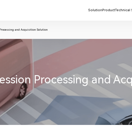
Solution
Product
Technical
ocessing and Acquisition Solution
ion Processing and Acqui