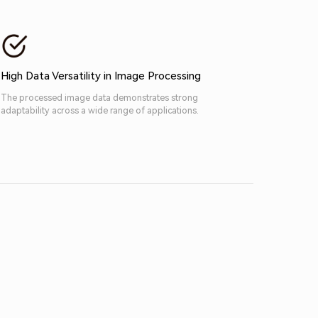
High Data Versatility in Image Processing
The processed image data demonstrates strong
adaptability across a wide range of applications.