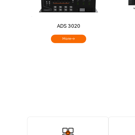
ADS 3020
More