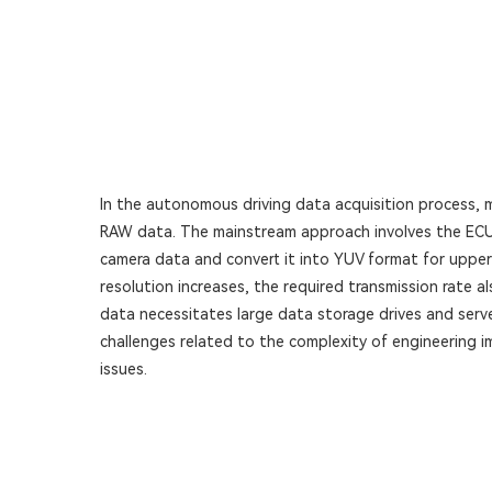
In the autonomous driving data acquisition process, 
RAW data. The mainstream approach involves the ECU 
camera data and convert it into YUV format for upper-
resolution increases, the required transmission rate al
data necessitates large data storage drives and serv
challenges related to the complexity of engineering 
issues.