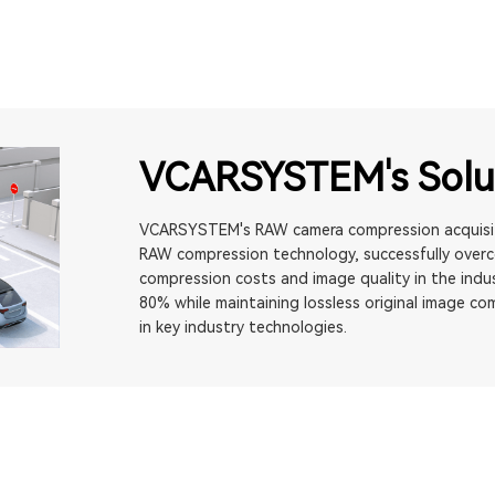
VCARSYSTEM's Solu
VCARSYSTEM's RAW camera compression acquisiti
RAW compression technology, successfully over
compression costs and image quality in the indus
80% while maintaining lossless original image co
in key industry technologies.