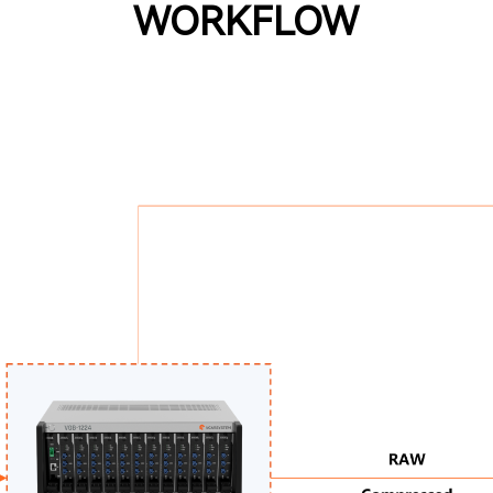
WORKFLOW