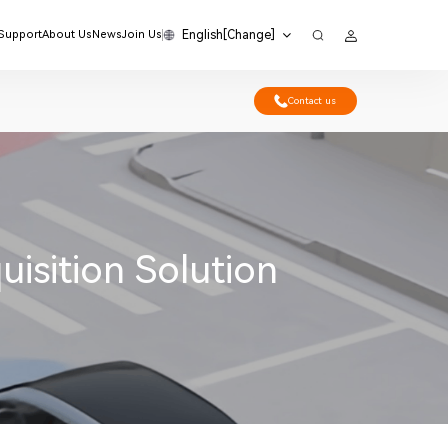
English[Change]
 Support
About Us
News
Join Us
Contact us
sition Solution