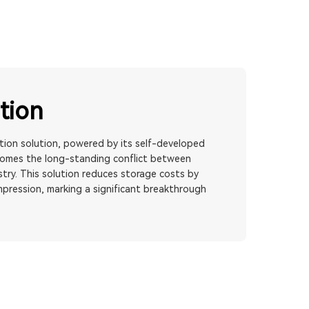
tion
on solution, powered by its self-developed
comes the long-standing conflict between
try. This solution reduces storage costs by
mpression, marking a significant breakthrough