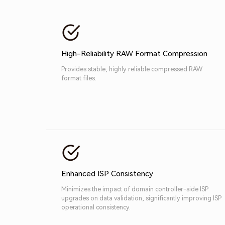
High-Reliability RAW Format Compression
Provides stable, highly reliable compressed RAW
format files.
Enhanced ISP Consistency
Minimizes the impact of domain controller-side ISP
upgrades on data validation, significantly improving ISP
operational consistency.