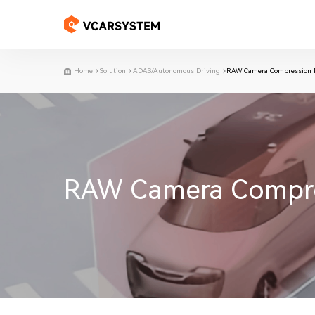
Home
Solution
ADAS/Autonomous Driving
RAW Camera Compression Pr
RAW Camera Compress