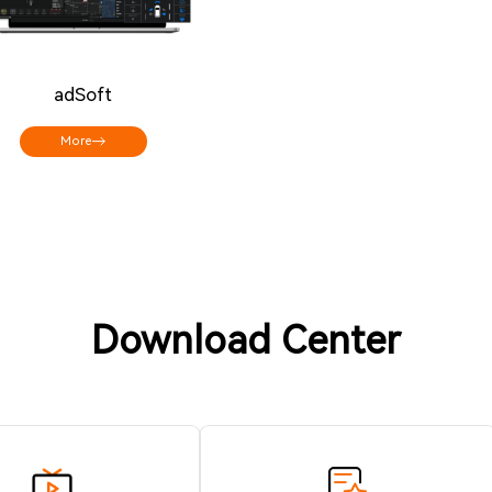
adSoft
More
Download Center