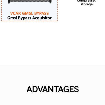
ADVANTAGES