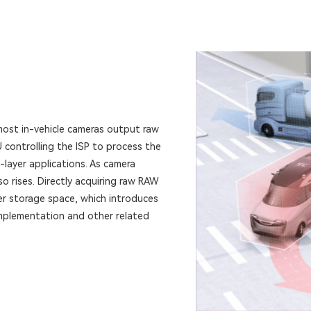
most in-vehicle cameras output raw
controlling the ISP to process the
layer applications. As camera
so rises. Directly acquiring raw RAW
er storage space, which introduces
implementation and other related