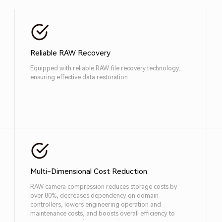
Reliable RAW Recovery
Equipped with reliable RAW file recovery technology,
ensuring effective data restoration.
Multi-Dimensional Cost Reduction
RAW camera compression reduces storage costs by
over 80%, decreases dependency on domain
controllers, lowers engineering operation and
maintenance costs, and boosts overall efficiency to