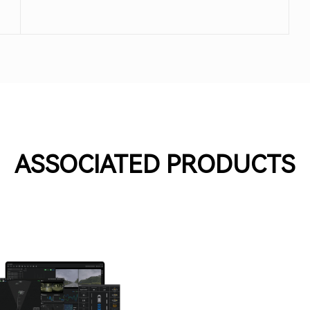
meet practical application needs.
ASSOCIATED PRODUCTS