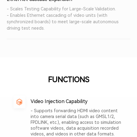
- Scales Testing Capability for Large-Scale Validation.
- Enables Ethernet cascading of video units (with
synchronized boards) to meet large-scale autonomous
driving test needs.
FUNCTIONS
Video Injection Capability
- Supports forwarding HDMI video content
into camera serial data (such as GMSL1/2,
FPDLINK, etc.), enabling access to simulation
software videos, data acquisition recorded
videos, and videos in other data formats.