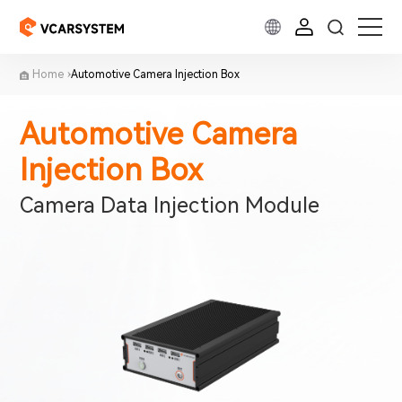
Home
Automotive Camera Injection Box
Automotive Camera
Injection Box
Camera Data Injection Module