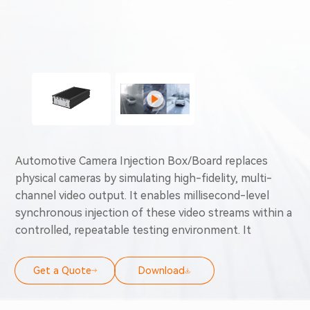
Automotive Camera Injection Box/Board replaces
physical cameras by simulating high-fidelity, multi-
channel video output. It enables millisecond-level
synchronous injection of these video streams within a
controlled, repeatable testing environment. It
supports critical validation capabilities—including full-
stack testing from low-level to high-level, fault
Get a Quote
Download
simulation, and edge-case verification. These
integrated functionalities break through the