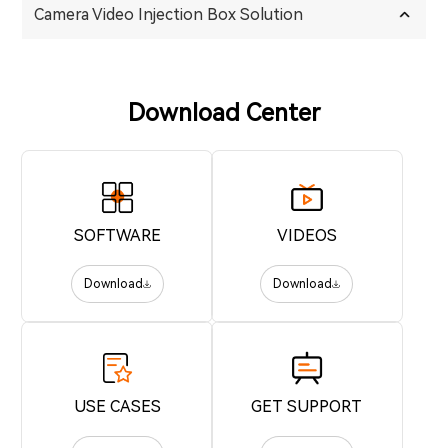
Camera Video Injection Box Solution
Download Center
SOFTWARE
VIDEOS
Download
Download
USE CASES
GET SUPPORT