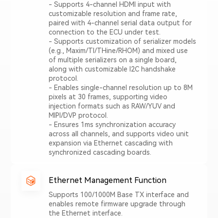
- Supports 4-channel HDMI input with
customizable resolution and frame rate,
paired with 4-channel serial data output for
connection to the ECU under test.
- Supports customization of serializer models
(e.g., Maxim/TI/THine/RHOM) and mixed use
of multiple serializers on a single board,
along with customizable I2C handshake
protocol.
- Enables single-channel resolution up to 8M
pixels at 30 frames, supporting video
injection formats such as RAW/YUV and
MIPI/DVP protocol.
- Ensures 1ms synchronization accuracy
across all channels, and supports video unit
expansion via Ethernet cascading with
synchronized cascading boards.
Ethernet Management Function
Supports 100/1000M Base TX interface and
enables remote firmware upgrade through
the Ethernet interface.