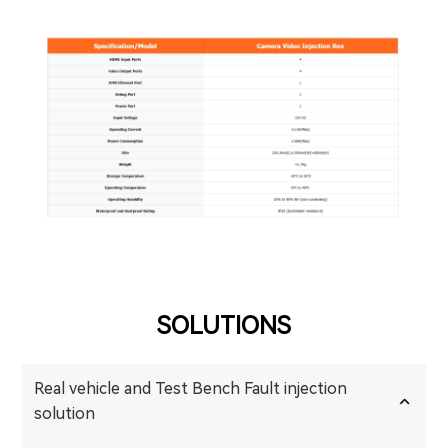
SOLUTIONS
Real vehicle and Test Bench Fault injection
solution