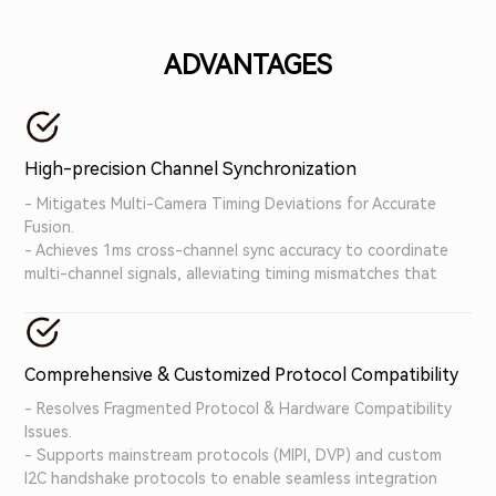
bottlenecks of traditional verification systems,
accelerating the development and deployment of
ADVANTAGES
autonomous driving system.
High-precision Channel Synchronization
- Mitigates Multi-Camera Timing Deviations for Accurate
Fusion.
- Achieves 1ms cross-channel sync accuracy to coordinate
multi-channel signals, alleviating timing mismatches that
undermine autonomous driving decision-making.
Comprehensive & Customized Protocol Compatibility
- Resolves Fragmented Protocol & Hardware Compatibility
Issues.
- Supports mainstream protocols (MIPI, DVP) and custom
I2C handshake protocols to enable seamless integration