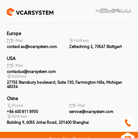
Europe
E-Mail
Address
contact.eu@vcarsystem.com
Zettachring 2, 70567 Stuttgart
USA
E-Mail
contactus@vcarsystem.com
Address
27755 Stansbury boulevard, Suite 130, Farmington Hills, Michigan
48334
China
Phone
E-Mail
+86 400 811 8930
service@vcarsystem.com
Address
Building 9, 6055 Jinhai Road, 201400 Shanghai