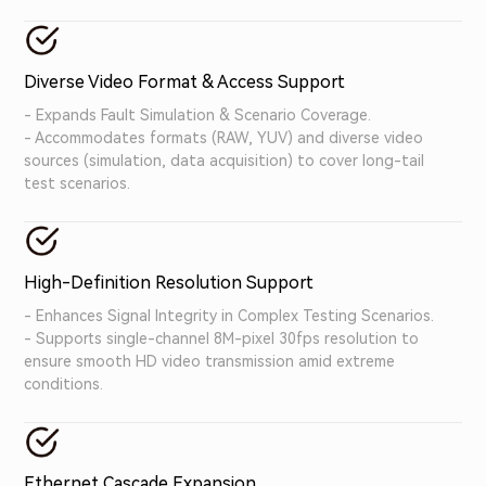
with diverse devices.
Diverse Video Format & Access Support
- Expands Fault Simulation & Scenario Coverage.
- Accommodates formats (RAW, YUV) and diverse video
sources (simulation, data acquisition) to cover long-tail
test scenarios.
High-Definition Resolution Support
- Enhances Signal Integrity in Complex Testing Scenarios.
- Supports single-channel 8M-pixel 30fps resolution to
ensure smooth HD video transmission amid extreme
conditions.
Ethernet Cascade Expansion