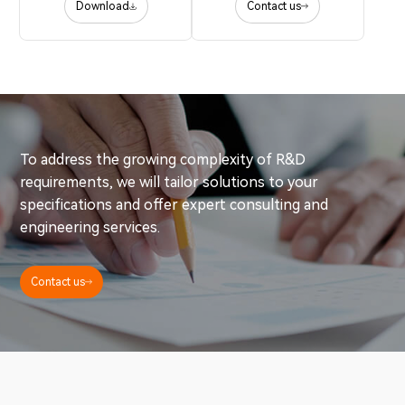
Download
Contact us
To address the growing complexity of R&D
requirements, we will tailor solutions to your
specifications and offer expert consulting and
engineering services.
Contact us