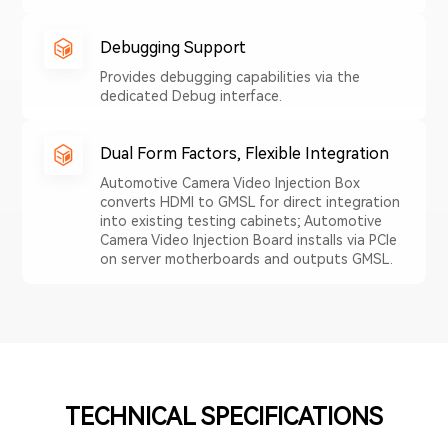
Debugging Support
Provides debugging capabilities via the
dedicated Debug interface.
Dual Form Factors, Flexible Integration
Automotive Camera Video Injection Box
converts HDMI to GMSL for direct integration
into existing testing cabinets; Automotive
Camera Video Injection Board installs via PCIe
on server motherboards and outputs GMSL.
TECHNICAL SPECIFICATIONS