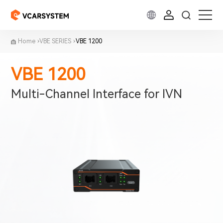
Home
VBE SERIES
VBE 1200
VBE 1200
Multi-Channel Interface for IVN