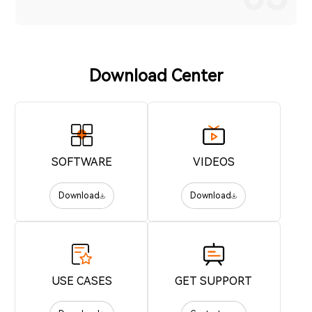
Download Center
SOFTWARE
VIDEOS
Download
Download
USE CASES
GET SUPPORT