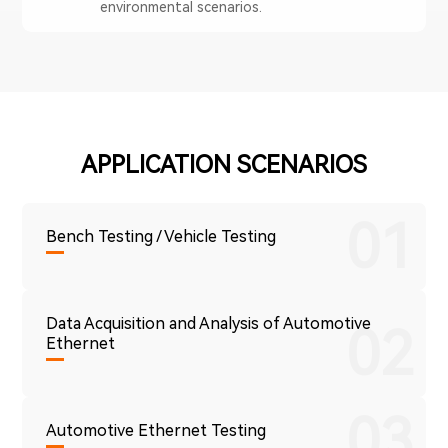
environmental scenarios.
APPLICATION SCENARIOS
01
Bench Testing / Vehicle Testing
Data Acquisition and Analysis of Automotive
02
Ethernet
03
Automotive Ethernet Testing