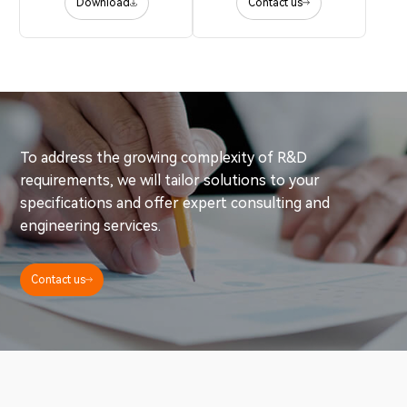
Download
Contact us
To address the growing complexity of R&D
requirements, we will tailor solutions to your
specifications and offer expert consulting and
engineering services.
Contact us