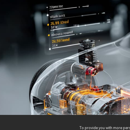
To provide you with more perso