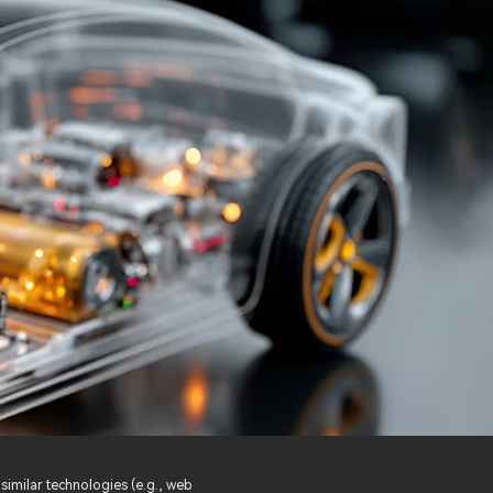
similar technologies (e.g., web