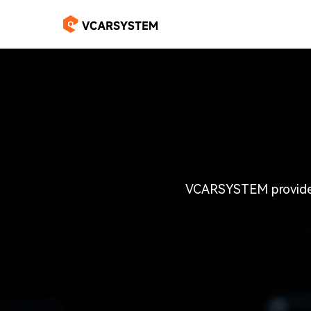
VCARSYSTEM provides 