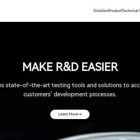
Solution
Product
Technical
MAKE R&D EASIER
state-of-the-art testing tools and solutions to acce
customers’ development processes.
Learn More