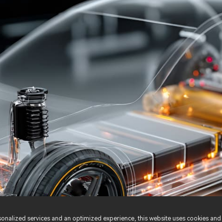
nalized services and an optimized experience, this website uses cookies and 