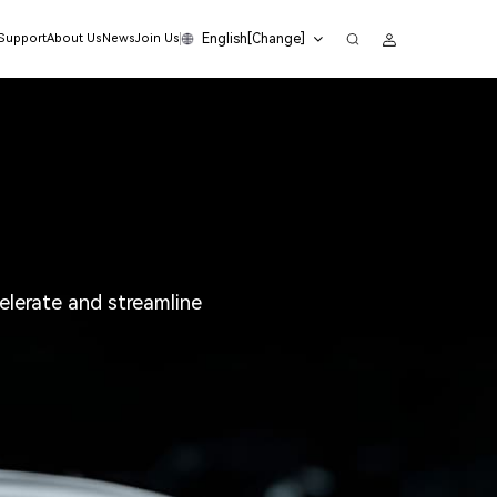
English[Change]
 Support
About Us
News
Join Us
lerate and streamline