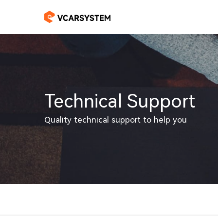
Technical Support
Quality technical support to help you