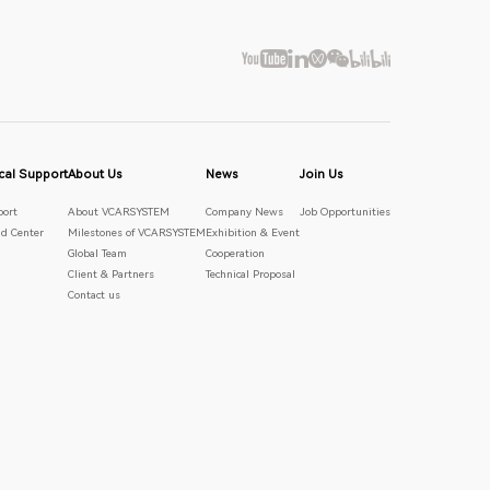
cal Support
About Us
News
Join Us
port
About VCARSYSTEM
Company News
Job Opportunities
d Center
Milestones of VCARSYSTEM
Exhibition & Event
Global Team
Cooperation
Client & Partners
Technical Proposal
Contact us