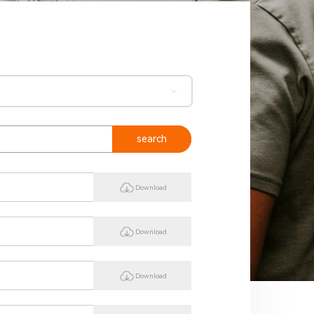
search
Download
Download
Download