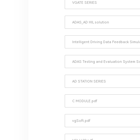
VGATE SERIES
ADAS_AD HIL solution
Intelligent Driving Data Feedback Simu
ADAS Testing and Evaluation System S
AD STATION SERIES
C MODULE.pdf
vgSoft.pdf