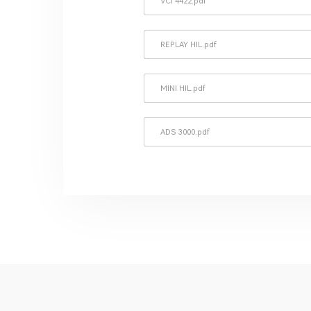
VCI 4422.pdf
REPLAY HIL.pdf
MINI HIL.pdf
ADS 3000.pdf