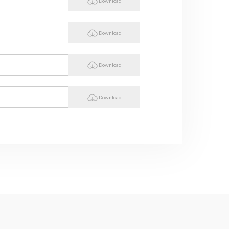
Download
Download
Download
Download