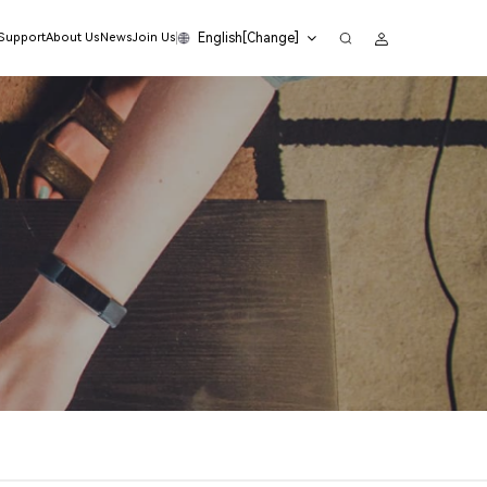
English[Change]
 Support
About Us
News
Join Us