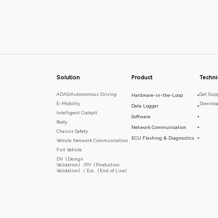
Solution
Product
Techni
ADAS/Autonomous Driving
Get Sup
Hardware-in-the-Loop
+
E-Mobility
Downloa
Data Logger
+
Intelligent Cockpit
Software
+
Body
Network Communication
+
Chassis Safety
ECU Flashing & Diagnostics
+
Vehicle Network Communication
Full Vehicle
DV（Design
Validation）/PV（Production
Validation）/ EoL（End of Line）