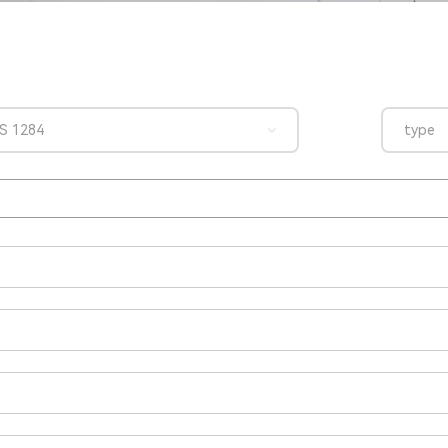
S 1284
type