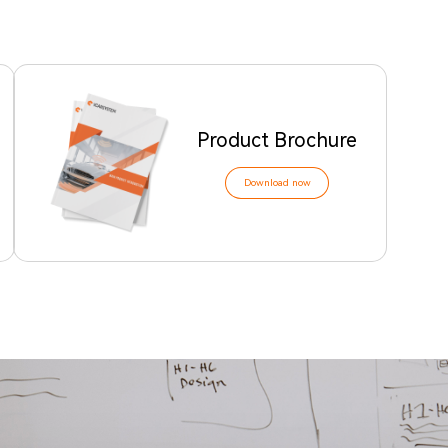
Product Brochure
Download now