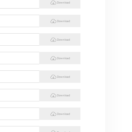
Download
Download
Download
Download
Download
Download
Download