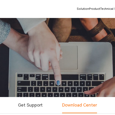
Solution
Product
Technical
Get Support
Download Center