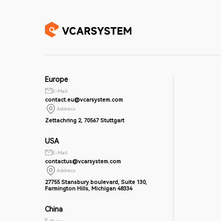
Europe
E-Mail
contact.eu@vcarsystem.com
Address
Zettachring 2, 70567 Stuttgart
USA
E-Mail
contactus@vcarsystem.com
Address
27755 Stansbury boulevard, Suite 130,
Farmington Hills, Michigan 48334
China