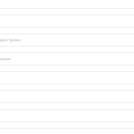
lation System
olution