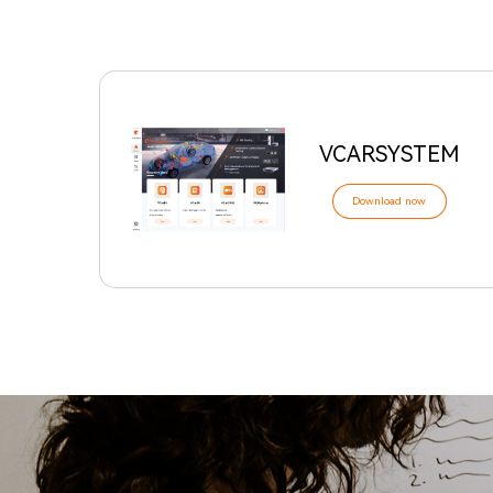
VCARSYSTEM
Download now