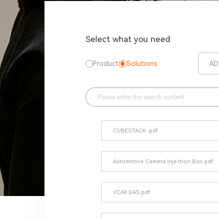
Select what you need
Product
Solutions
AD
CUBESTACK .pdf
Automotive Camera Injection Box.pdf
VCAR DAS.pdf