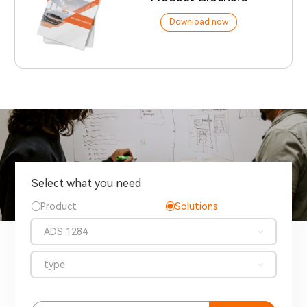
Download now
Select what you need
Product
Solutions
ADS 1284
type