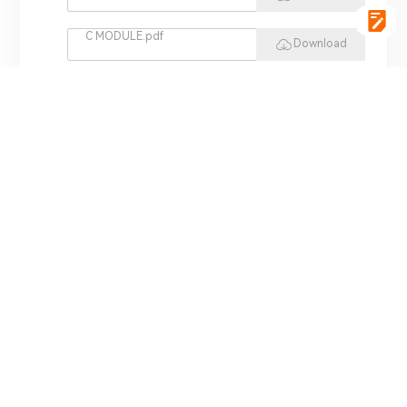
C MODULE.pdf
Download
vgSoft.pdf
Download
VCI 4422.pdf
Download
REPLAY HIL.pdf
Download
MINI HIL.pdf
Download
ADS 3000.pdf
Download