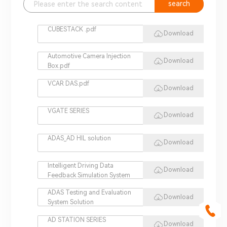
search
CUBESTACK .pdf
Download
Automotive Camera Injection
Download
Box.pdf
VCAR DAS.pdf
Download
VGATE SERIES
Download
ADAS_AD HIL solution
Download
Intelligent Driving Data
Download
Feedback Simulation System
ADAS Testing and Evaluation
Download
System Solution
AD STATION SERIES
Download