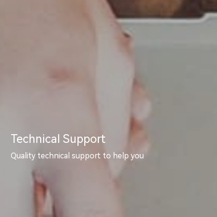
Technical Support
Quality technical support to help you