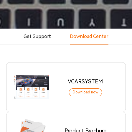
Get Support
Download Center
VCARSYSTEM
Download now
Product Brochure