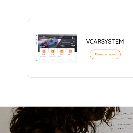
VCARSYSTEM
Download now