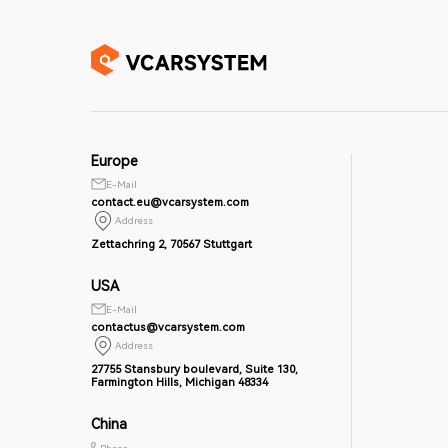
Europe
E-Mail
contact.eu@vcarsystem.com
Address
Zettachring 2, 70567 Stuttgart
USA
E-Mail
contactus@vcarsystem.com
Address
27755 Stansbury boulevard, Suite 130,
Farmington Hills, Michigan 48334
China