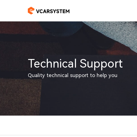
Technical Support
Quality technical support to help you