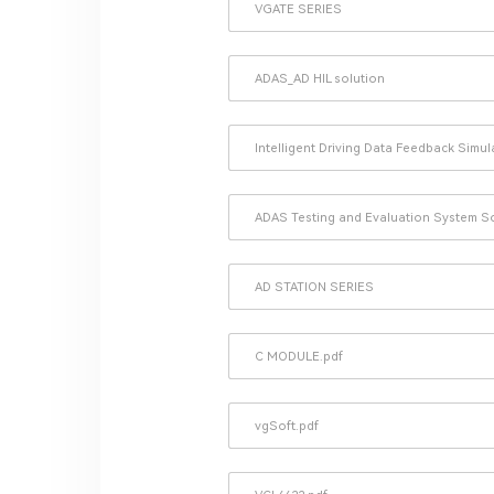
VGATE SERIES
ADAS_AD HIL solution
Intelligent Driving Data Feedback Simu
ADAS Testing and Evaluation System S
AD STATION SERIES
C MODULE.pdf
vgSoft.pdf