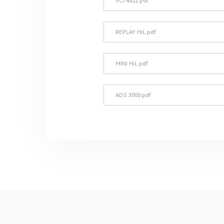
VCI 4422.pdf
REPLAY HIL.pdf
MINI HIL.pdf
ADS 3000.pdf