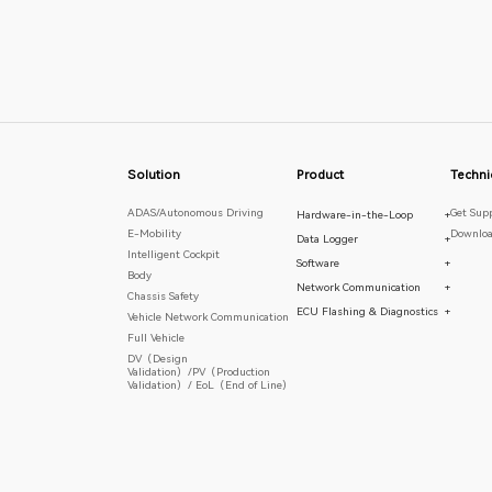
Solution
Product
Techni
ADAS/Autonomous Driving
Get Sup
Hardware-in-the-Loop
+
E-Mobility
Downloa
Data Logger
+
Intelligent Cockpit
Software
+
Body
Network Communication
+
Chassis Safety
ECU Flashing & Diagnostics
+
Vehicle Network Communication
Full Vehicle
DV（Design
Validation）/PV（Production
Validation）/ EoL（End of Line）