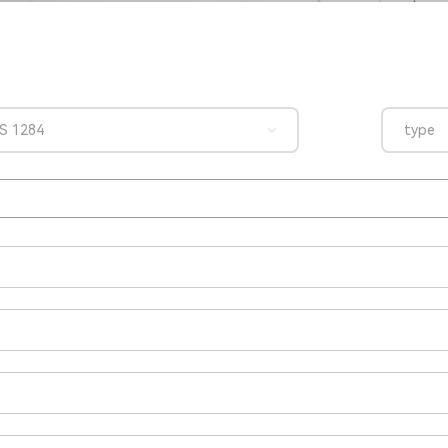
S 1284
type