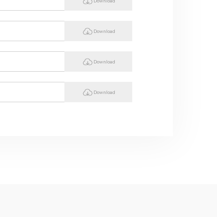
Download
Download
Download
Download