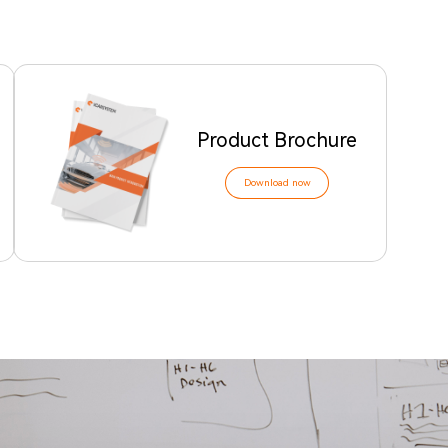
Product Brochure
Download now