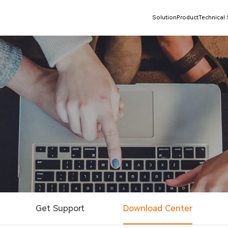
Solution
Product
Technical
Get Support
Download Center