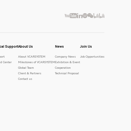
cal Support
About Us
News
Join Us
port
About VCARSYSTEM
Company News
Job Opportunities
d Center
Milestones of VCARSYSTEM
Exhibition & Event
Global Team
Cooperation
Client & Partners
Technical Proposal
Contact us