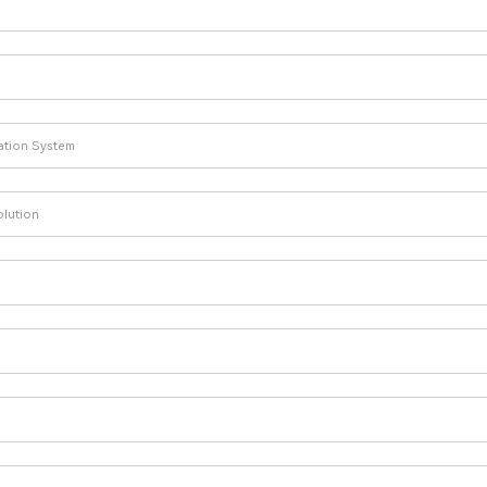
lation System
olution