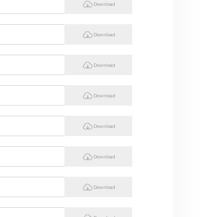
Download
Download
Download
Download
Download
Download
Download