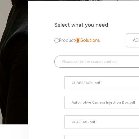
Select what you need
Product
Solutions
AD
CUBESTACK .pdf
Automotive Camera Injection Box.pdf
VCAR DAS.pdf