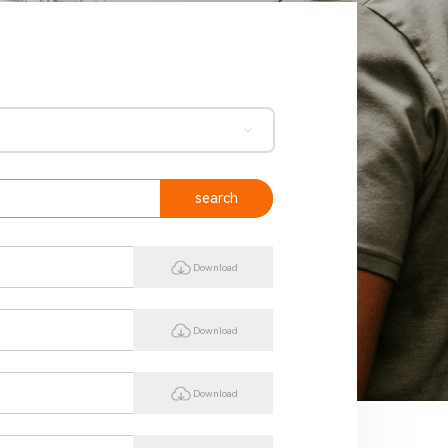
search
Download
Download
Download