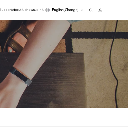
English[Change]
 Support
About Us
News
Join Us