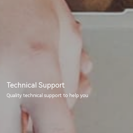
Technical Support
Quality technical support to help you