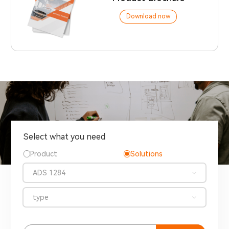
Download now
Select what you need
Product
Solutions
ADS 1284
type