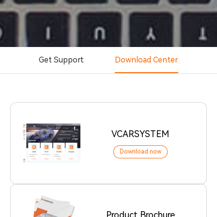
Get Support
Download Center
VCARSYSTEM
Download now
Product Brochure