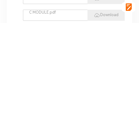
C MODULE.pdf
Download
vgSoft.pdf
Download
VCI 4422.pdf
Download
REPLAY HIL.pdf
Download
MINI HIL.pdf
Download
ADS 3000.pdf
Download