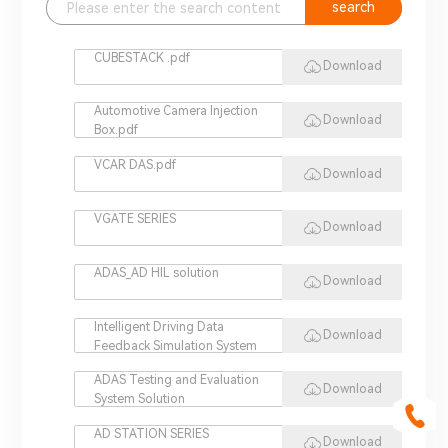
search
CUBESTACK .pdf
Download
Automotive Camera Injection
Download
Box.pdf
VCAR DAS.pdf
Download
VGATE SERIES
Download
ADAS_AD HIL solution
Download
Intelligent Driving Data
Download
Feedback Simulation System
ADAS Testing and Evaluation
Download
System Solution
AD STATION SERIES
Download