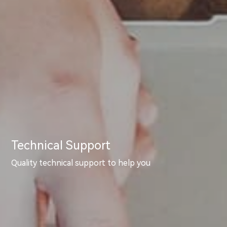
Technical Support
Quality technical support to help you