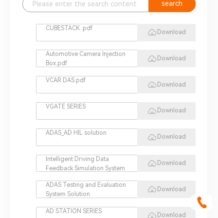
search
CUBESTACK .pdf
Download
Automotive Camera Injection
Download
Box.pdf
VCAR DAS.pdf
Download
VGATE SERIES
Download
ADAS_AD HIL solution
Download
Intelligent Driving Data
Download
Feedback Simulation System
ADAS Testing and Evaluation
Download
System Solution
AD STATION SERIES
Download