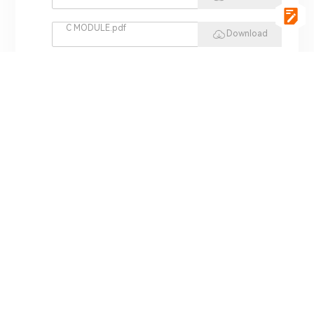
C MODULE.pdf
Download
vgSoft.pdf
Download
VCI 4422.pdf
Download
REPLAY HIL.pdf
Download
MINI HIL.pdf
Download
ADS 3000.pdf
Download