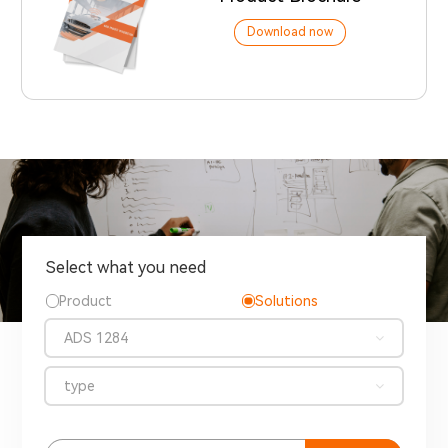
Download now
Select what you need
Product
Solutions
ADS 1284
type