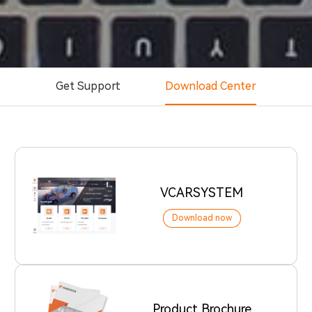
Get Support
Download Center
VCARSYSTEM
Download now
Product Brochure