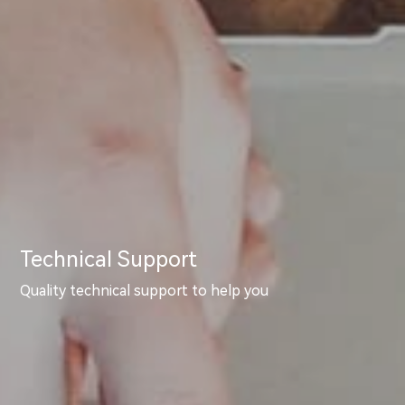
Technical Support
Quality technical support to help you