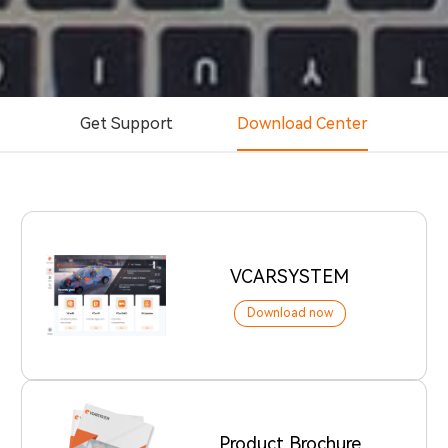
Get Support
Download Center
VCARSYSTEM
Download now
Product Brochure