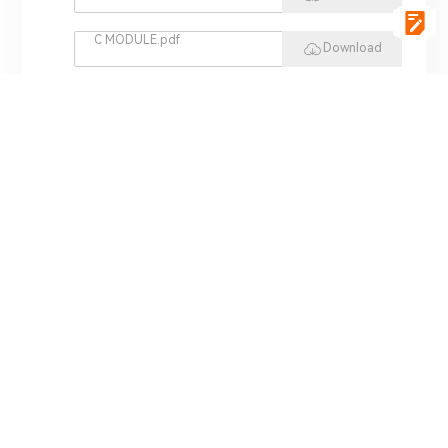
C MODULE.pdf
Download
vgSoft.pdf
Download
VCI 4422.pdf
Download
REPLAY HIL.pdf
Download
MINI HIL.pdf
Download
ADS 3000.pdf
Download