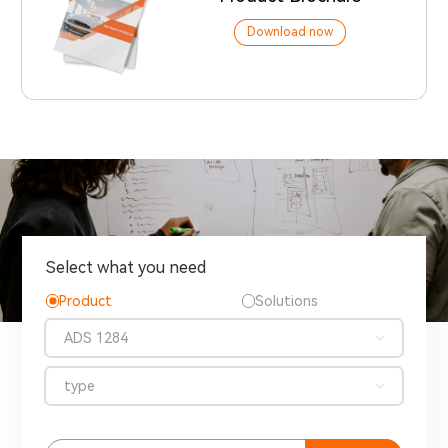
Download now
Select what you need
Product
Solutions
ADS 1284
type