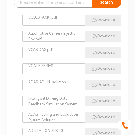
search
CUBESTACK .pdf
Download
Automotive Camera Injection
Download
Box.pdf
VCAR DAS.pdf
Download
VGATE SERIES
Download
ADAS_AD HIL solution
Download
Intelligent Driving Data
Download
Feedback Simulation System
ADAS Testing and Evaluation
Download
System Solution
AD STATION SERIES
Download