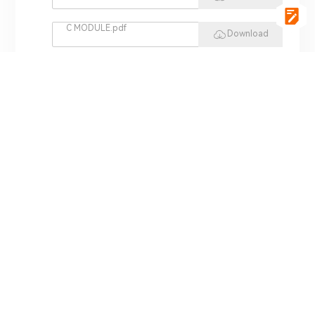
C MODULE.pdf
Download
vgSoft.pdf
Download
VCI 4422.pdf
Download
REPLAY HIL.pdf
Download
MINI HIL.pdf
Download
ADS 3000.pdf
Download