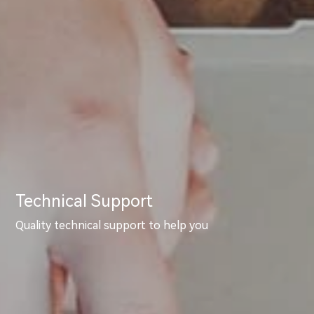
Technical Support
Quality technical support to help you