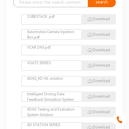
search
CUBESTACK .pdf
Download
Automotive Camera Injection
Download
Box.pdf
VCAR DAS.pdf
Download
VGATE SERIES
Download
ADAS_AD HIL solution
Download
Intelligent Driving Data
Download
Feedback Simulation System
ADAS Testing and Evaluation
Download
System Solution
AD STATION SERIES
Download