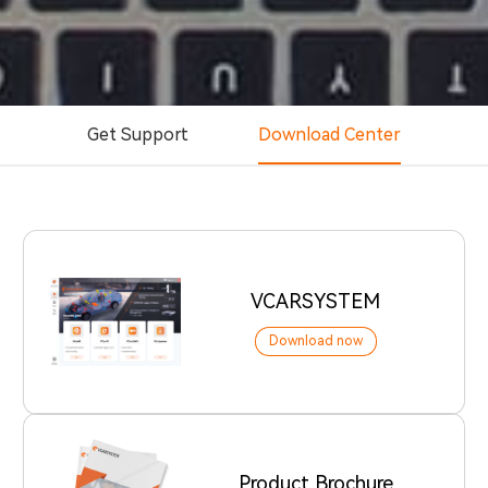
Get Support
Download Center
VCARSYSTEM
Download now
Product Brochure