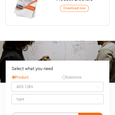
Download now
Select what you need
Product
Solutions
ADS 1284
type