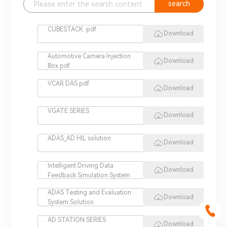
search
CUBESTACK .pdf
Download
Automotive Camera Injection
Download
Box.pdf
VCAR DAS.pdf
Download
VGATE SERIES
Download
ADAS_AD HIL solution
Download
Intelligent Driving Data
Download
Feedback Simulation System
ADAS Testing and Evaluation
Download
System Solution
AD STATION SERIES
Download