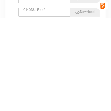
C MODULE.pdf
Download
vgSoft.pdf
Download
VCI 4422.pdf
Download
REPLAY HIL.pdf
Download
MINI HIL.pdf
Download
ADS 3000.pdf
Download