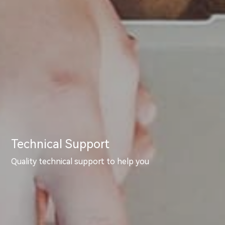
Technical Support
Quality technical support to help you