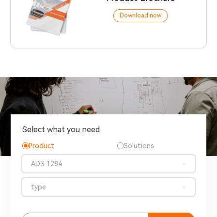
Download now
Select what you need
Product
Solutions
ADS 1284
type