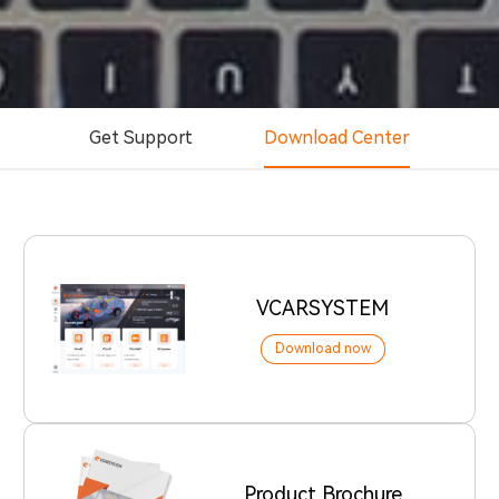
Get Support
Download Center
VCARSYSTEM
Download now
Product Brochure