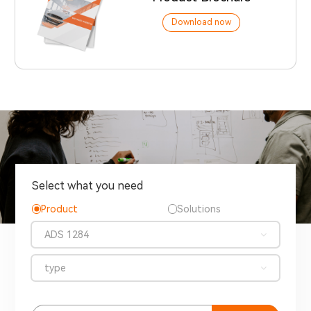
Download now
Select what you need
Product
Solutions
ADS 1284
type