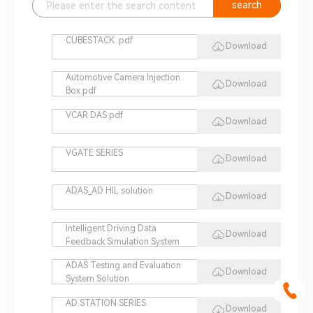
search
CUBESTACK .pdf
Download
Automotive Camera Injection
Download
Box.pdf
VCAR DAS.pdf
Download
VGATE SERIES
Download
ADAS_AD HIL solution
Download
Intelligent Driving Data
Download
Feedback Simulation System
ADAS Testing and Evaluation
Download
System Solution
AD STATION SERIES
Download