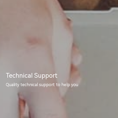
Technical Support
Quality technical support to help you