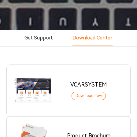
Get Support
Download Center
VCARSYSTEM
Download now
Product Brochure