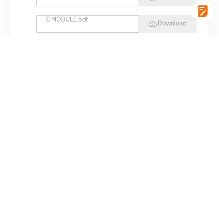
C MODULE.pdf
Download
vgSoft.pdf
Download
VCI 4422.pdf
Download
REPLAY HIL.pdf
Download
MINI HIL.pdf
Download
ADS 3000.pdf
Download