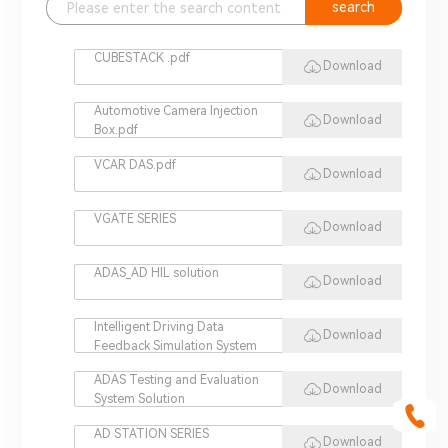
search
CUBESTACK .pdf
Download
Automotive Camera Injection
Download
Box.pdf
VCAR DAS.pdf
Download
VGATE SERIES
Download
ADAS_AD HIL solution
Download
Intelligent Driving Data
Download
Feedback Simulation System
ADAS Testing and Evaluation
Download
System Solution
AD STATION SERIES
Download