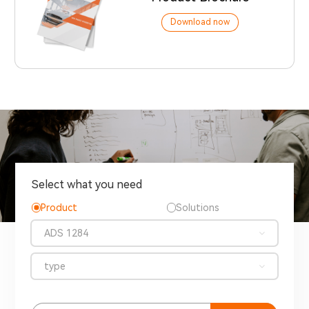
Download now
Select what you need
Product
Solutions
ADS 1284
type