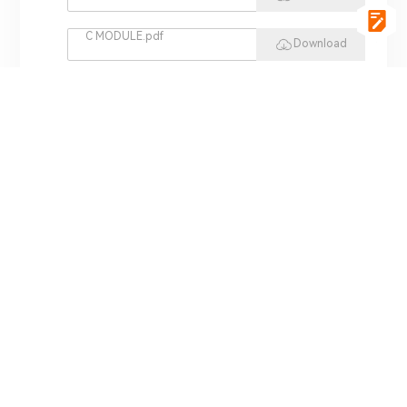
C MODULE.pdf
Download
vgSoft.pdf
Download
VCI 4422.pdf
Download
REPLAY HIL.pdf
Download
MINI HIL.pdf
Download
ADS 3000.pdf
Download