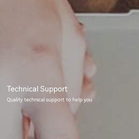
Technical Support
Quality technical support to help you