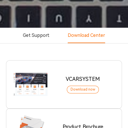
Get Support
Download Center
VCARSYSTEM
Download now
Product Brochure