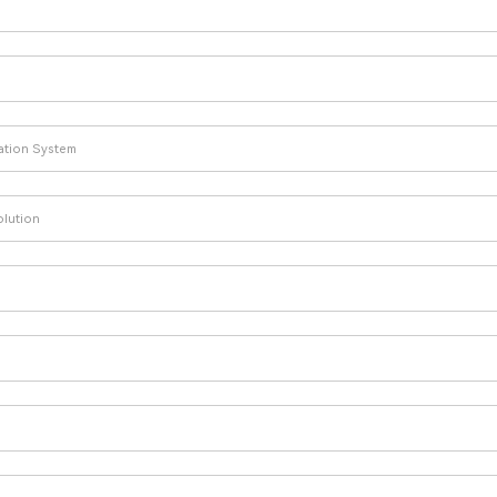
lation System
olution