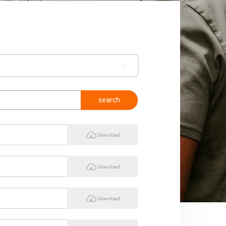
search
Download
Download
Download