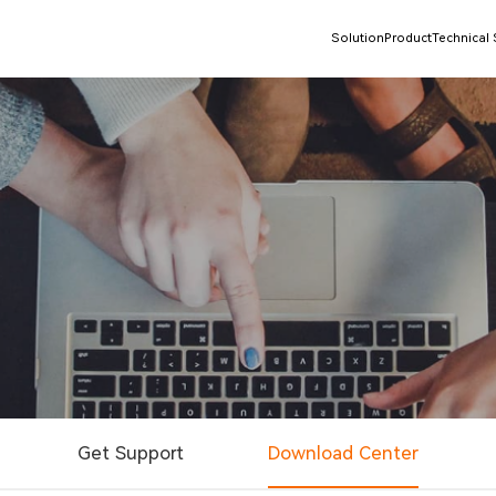
Solution
Product
Technical
Get Support
Download Center