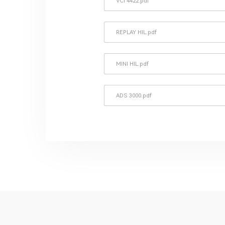
VCI 4422.pdf
REPLAY HIL.pdf
MINI HIL.pdf
ADS 3000.pdf