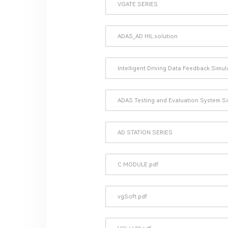
VGATE SERIES
ADAS_AD HIL solution
Intelligent Driving Data Feedback Simu
ADAS Testing and Evaluation System S
AD STATION SERIES
C MODULE.pdf
vgSoft.pdf