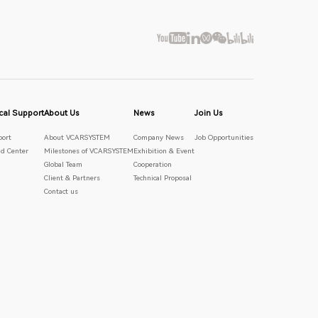
cal Support
About Us
News
Join Us
port
About VCARSYSTEM
Company News
Job Opportunities
d Center
Milestones of VCARSYSTEM
Exhibition & Event
Global Team
Cooperation
Client & Partners
Technical Proposal
Contact us