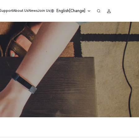
English[Change]
 Support
About Us
News
Join Us