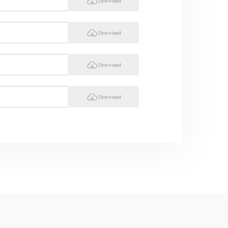
Download
Download
Download
Download