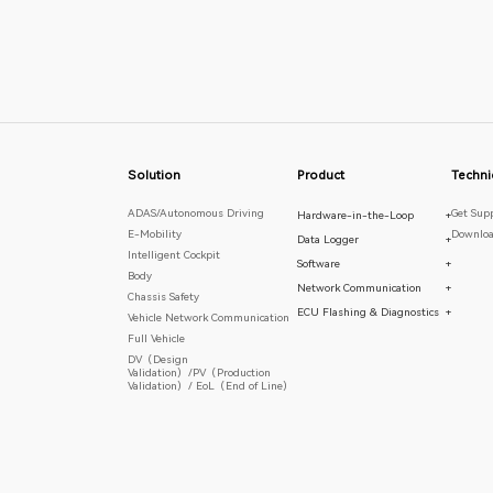
Solution
Product
Techni
ADAS/Autonomous Driving
Get Sup
Hardware-in-the-Loop
+
E-Mobility
Downloa
Data Logger
+
Intelligent Cockpit
Software
+
Body
Network Communication
+
Chassis Safety
ECU Flashing & Diagnostics
+
Vehicle Network Communication
Full Vehicle
DV（Design
Validation）/PV（Production
Validation）/ EoL（End of Line）