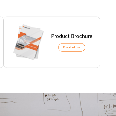
Product Brochure
Download now