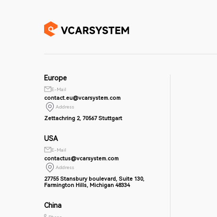
Europe
E-Mail
contact.eu@vcarsystem.com
Address
Zettachring 2, 70567 Stuttgart
USA
E-Mail
contactus@vcarsystem.com
Address
27755 Stansbury boulevard, Suite 130,
Farmington Hills, Michigan 48334
China