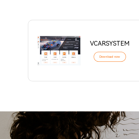
VCARSYSTEM
Download now