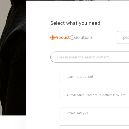
Select what you need
Product
Solutions
pr
CUBESTACK .pdf
Automotive Camera Injection Box.pdf
VCAR DAS.pdf