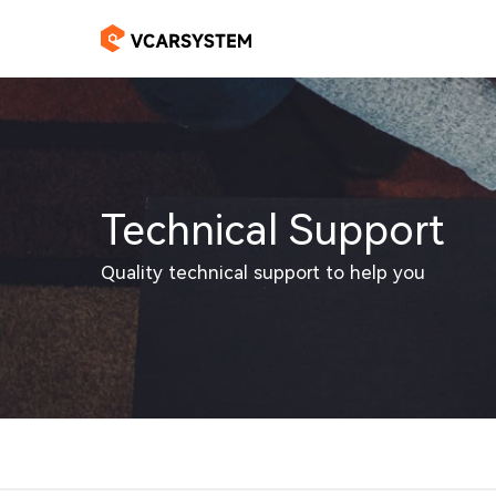
Technical Support
Quality technical support to help you