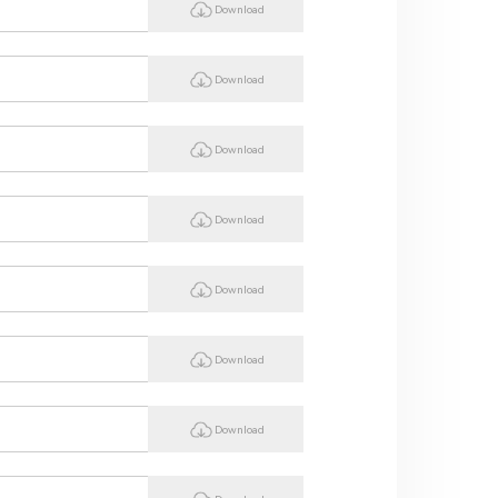
Download
Download
Download
Download
Download
Download
Download